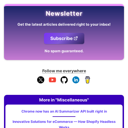
Newsletter
Get the latest articles delivered right to your inbox!
Subscribe
No spam guaranteed.
Follow me everywhere
More in "Miscellaneous"
Chrome now has an AI Summarizer API built right in
Innovative Solutions for eCommerce — How Shopify Headless
Works