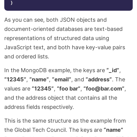
}
As you can see, both JSON objects and
document-oriented databases are text-based
representations of structured data using
JavaScript text, and both have key-value pairs
and ordered lists.
In the MongoDB example, the keys are
“_id”
,
“12345”
,
“name”
,
“email”
, and
“address”
. The
values are
“12345”
,
“foo bar”
,
“
foo@bar.com
”
,
and the address object that contains all the
address fields respectively.
This is the same structure as the example from
the Global Tech Council. The keys are
“name”