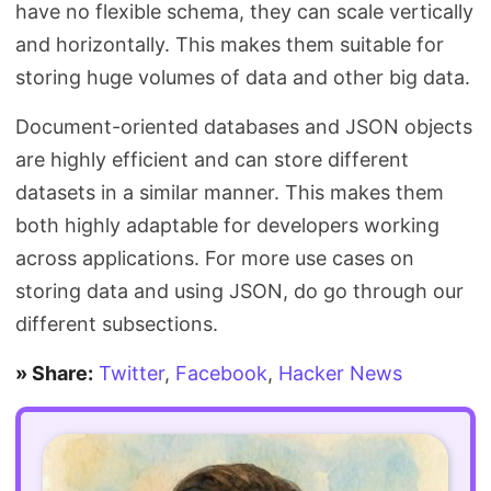
have no flexible schema, they can scale vertically
and horizontally. This makes them suitable for
storing huge volumes of data and other big data.
Document-oriented databases and JSON objects
are highly efficient and can store different
datasets in a similar manner. This makes them
both highly adaptable for developers working
across applications. For more use cases on
storing data and using JSON, do go through our
different subsections.
» Share:
Twitter
,
Facebook
,
Hacker News