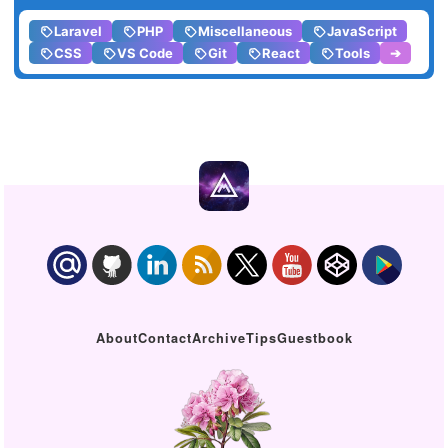
Laravel
PHP
Miscellaneous
JavaScript
CSS
VS Code
Git
React
Tools
➔
About
Contact
Archive
Tips
Guestbook