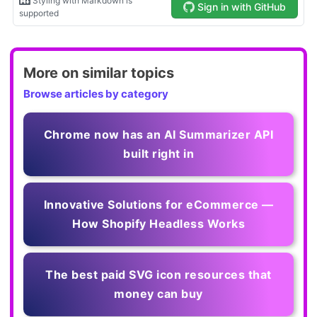
More on similar topics
Browse articles by category
Chrome now has an AI Summarizer API
built right in
Innovative Solutions for eCommerce —
How Shopify Headless Works
The best paid SVG icon resources that
money can buy