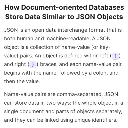
How Document-oriented Databases
Store Data Similar to JSON Objects
JSON is an open data interchange format that is
both human and machine-readable. A JSON
object is a collection of name-value (or key-
value) pairs. An object is defined within left (
)
{
and right (
) braces, and each name-value pair
}
begins with the name, followed by a colon, and
then the value.
Name-value pairs are comma-separated. JSON
can store data in two ways: the whole object in a
single document and parts of objects separately,
and they can be linked using unique identifiers.