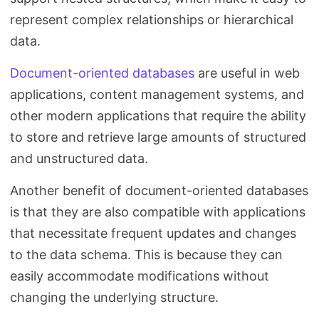
represent complex relationships or hierarchical
data.
Document-oriented databases
are useful in web
applications, content management systems, and
other modern applications that require the ability
to store and retrieve large amounts of structured
and unstructured data.
Another benefit of document-oriented databases
is that they are also compatible with applications
that necessitate frequent updates and changes
to the data schema. This is because they can
easily accommodate modifications without
changing the underlying structure.