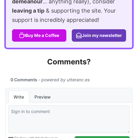
demeanour
... anything really), consider
leaving a tip
& supporting the site. Your
support is incredibly appreciated!
Buy Me a Coffee
Join my newsletter
Comments?