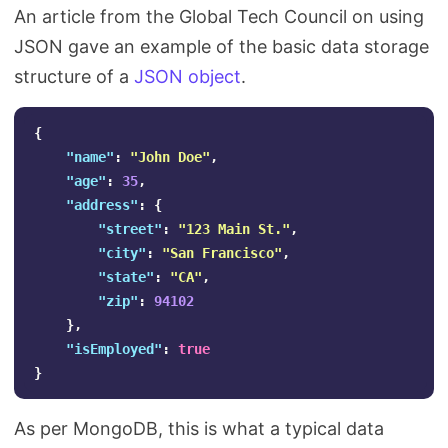
An article from the Global Tech Council on using
JSON gave an example of the basic data storage
structure of a
JSON object
.
{
"name"
:
"John Doe"
,
"age"
:
35
,
"address"
:
{
"street"
:
"123 Main St."
,
"city"
:
"San Francisco"
,
"state"
:
"CA"
,
"zip"
:
94102
},
"isEmployed"
:
true
}
As per MongoDB, this is what a typical data