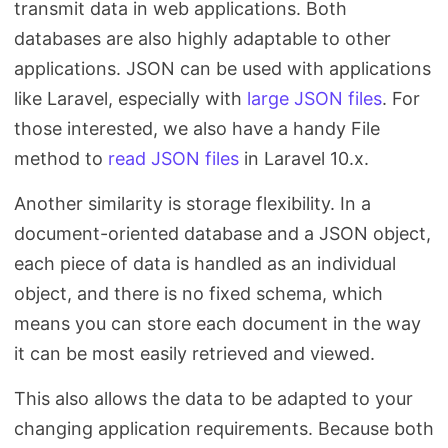
transmit data in web applications. Both
databases are also highly adaptable to other
applications. JSON can be used with applications
like Laravel, especially with
large JSON files
. For
those interested, we also have a handy File
method to
read JSON files
in Laravel 10.x.
Another similarity is storage flexibility. In a
document-oriented database and a JSON object,
each piece of data is handled as an individual
object, and there is no fixed schema, which
means you can store each document in the way
it can be most easily retrieved and viewed.
This also allows the data to be adapted to your
changing application requirements. Because both