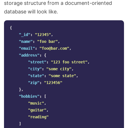
storage structure from a document-oriented
database will look like.
{
"_id"
:
"12345"
,
"name"
:
"foo bar"
,
"email"
:
"
foo@bar.com
"
,
"address"
:
{
"street"
:
"123 foo street"
,
"city"
:
"some city"
,
"state"
:
"some state"
,
"zip"
:
"123456"
},
"hobbies"
:
[
"music"
,
"guitar"
,
"reading"
]