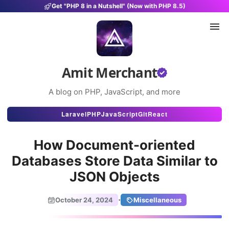
Get "PHP 8 in a Nutshell" (Now with PHP 8.5)
Amit Merchant
A blog on PHP, JavaScript, and more
Articles
Laravel
PHP
JavaScript
Git
React
Snippets
How Document-oriented
Projects
Databases Store Data Similar to
JSON Objects
Uses
Stats
·
October 24, 2024
Miscellaneous
About