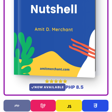
PHP 8.5
NOW AVAILABLE