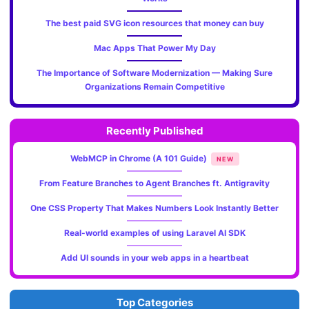
The best paid SVG icon resources that money can buy
Mac Apps That Power My Day
The Importance of Software Modernization — Making Sure
Organizations Remain Competitive
Recently Published
WebMCP in Chrome (A 101 Guide)
NEW
From Feature Branches to Agent Branches ft. Antigravity
One CSS Property That Makes Numbers Look Instantly Better
Real-world examples of using Laravel AI SDK
Add UI sounds in your web apps in a heartbeat
Top Categories