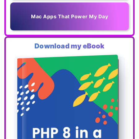
Mac Apps That Power My Day
Download my eBook