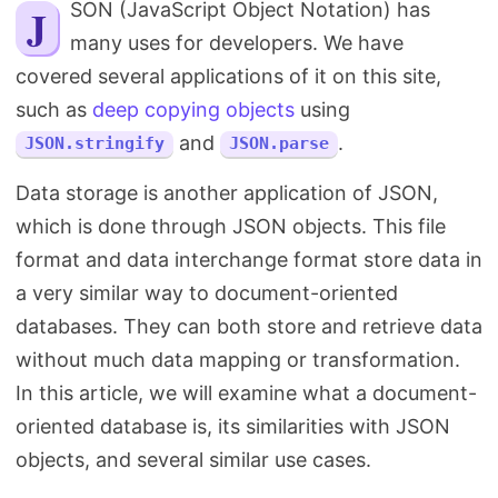
JSON (JavaScript Object Notation) has
Search
many uses for developers. We have
covered several applications of it on this site,
such as
deep copying objects
using
and
.
JSON.stringify
JSON.parse
Data storage is another application of JSON,
which is done through JSON objects. This file
format and data interchange format store data in
a very similar way to document-oriented
databases. They can both store and retrieve data
without much data mapping or transformation.
In this article, we will examine what a document-
oriented database is, its similarities with JSON
objects, and several similar use cases.