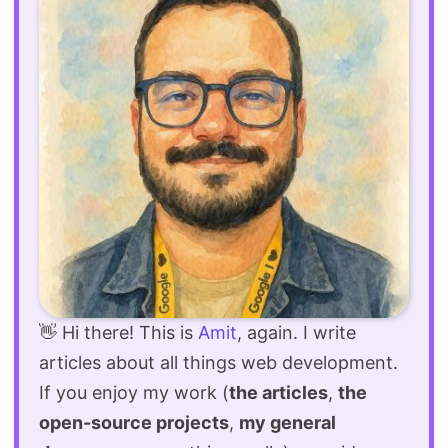
👋 Hi there! This is
Amit
, again. I write
articles about all things web development.
If you enjoy my work (
the articles
,
the
open-source projects
,
my general