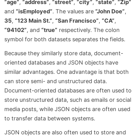
“age”
,
“address”
,
“street”
,
“city”
,
“state”
,
“Zip”
and
“isEmployed”
. The values are
“John Doe”
,
35
,
“123 Main St.”
,
“San Francisco”
,
“CA”
,
“94102”
, and
“true”
respectively. The colon
symbol for both datasets separates the fields.
Because they similarly store data, document-
oriented databases and JSON objects have
similar advantages. One advantage is that both
can store semi- and unstructured data.
Document-oriented databases are often used to
store unstructured data, such as emails or social
media posts, while JSON objects are often used
to transfer data between systems.
JSON objects are also often used to store and