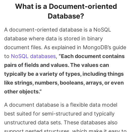
What is a Document-oriented
Database?
A document-oriented database is a NoSQL
database where data is stored in binary
document files. As explained in MongoDB’s guide
to
NoSQL databases
,
“Each document contains
pairs of fields and values. The values can
typically be a variety of types, including things
like strings, numbers, booleans, arrays, or even
other objects.”
A document database is a flexible data model
best suited for semi-structured and typically
unstructured data sets. These databases also
support nested structures, which make it easy to