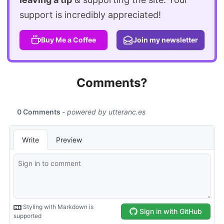
support is incredibly appreciated!
Buy Me a Coffee
Join my newsletter
Comments?