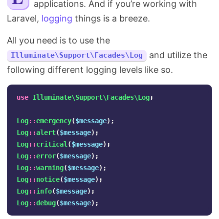
applications. And if you’re working with
Search
Laravel,
logging
things is a breeze.
All you need is to use the
and utilize the
Illuminate\Support\Facades\Log
following different logging levels like so.
use
Illuminate\Support\Facades\Log
;
Log
::
emergency
(
$message
);
Log
::
alert
(
$message
);
Log
::
critical
(
$message
);
Log
::
error
(
$message
);
Log
::
warning
(
$message
);
Log
::
notice
(
$message
);
Log
::
info
(
$message
);
Log
::
debug
(
$message
);