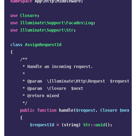
namespace
App\Http\Middleware
;
use
Closure
;
use
Illuminate\Support\Facades\Log
;
use
Illuminate\Support\Str
;
class
AssignRequestId
{
/**

     * Handle an incoming request.

     *

     * @param  \Illuminate\Http\Request  $request

     * @param  \Closure  $next

     * @return mixed

     */
public
function
handle
(
$request
,
Closure
$next
)
{
$requestId
=
(
string
)
Str
::
uuid
();