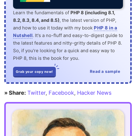
Learn the fundamentals of
PHP 8 (including 8.1,
8.2, 8.3, 8.4, and 8.5)
, the latest version of PHP,
and how to use it today with my book
PHP 8 in a
Nutshell
. It's a no-fluff and easy-to-digest guide to
the latest features and nitty-gritty details of PHP 8.
So, if you're looking for a quick and easy way to
PHP 8, this is the book for you.
Read a sample
Grab your copy now!
» Share:
Twitter
,
Facebook
,
Hacker News