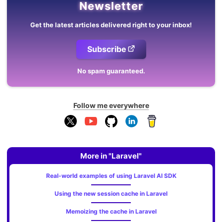
Newsletter
Get the latest articles delivered right to your inbox!
Subscribe
No spam guaranteed.
Follow me everywhere
More in "Laravel"
Real-world examples of using Laravel AI SDK
Using the new session cache in Laravel
Memoizing the cache in Laravel