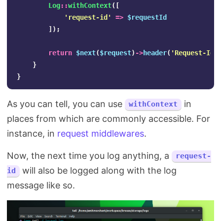
Log
::
withContext
([
'request-id'
=>
$requestId
]);
return
$next
(
$request
)
->
header
(
'Request-Id'
}
}
As you can tell, you can use
in
withContext
places from which are commonly accessible. For
instance, in
request middlewares
.
Now, the next time you log anything, a
request-
will also be logged along with the log
id
message like so.