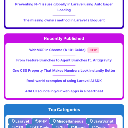
Preventing N+1 issues globally in Laravel using Auto Eager
Loading
The missing owns() method in Laravel's Eloquent
Recently Published
WebMCP in Chrome (A 101 Guide)
NEW
From Feature Branches to Agent Branches ft. Antigravity
One CSS Property That Makes Numbers Look Instantly Better
Real-world examples of using Laravel AI SDK
Add UI sounds in your web apps in a heartbeat
Top Categories
Laravel
PHP
Miscellaneous
JavaScript
CSS
VS Code
Git
React
Tools
➔