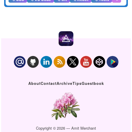
About
Contact
Archive
Tips
Guestbook
Copyright © 2026 — Amit Merchant