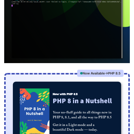
Now Available
PHP 8.5