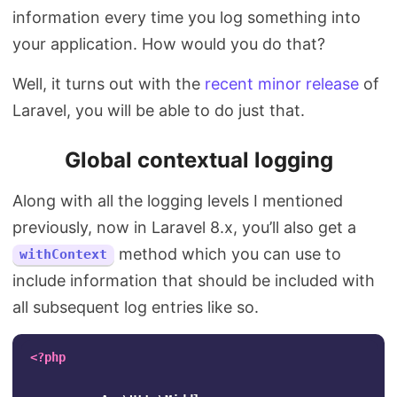
information every time you log something into
your application. How would you do that?
Well, it turns out with the
recent minor release
of
Laravel, you will be able to do just that.
Global contextual logging
Along with all the logging levels I mentioned
previously, now in Laravel 8.x, you’ll also get a
method which you can use to
withContext
include information that should be included with
all subsequent log entries like so.
<?php