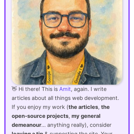
👋 Hi there! This is
Amit
, again. I write
articles about all things web development.
If you enjoy my work (
the articles
,
the
open-source projects
,
my general
demeanour
... anything really), consider
leaving a tip
& supporting the site. Your