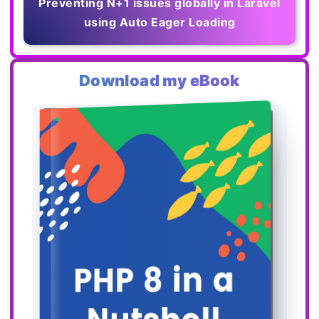
Preventing N+1 issues globally in Laravel
using Auto Eager Loading
Download my eBook