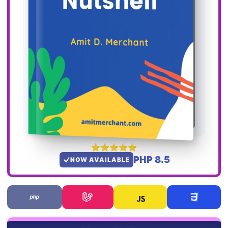
PHP 8.5
NOW AVAILABLE