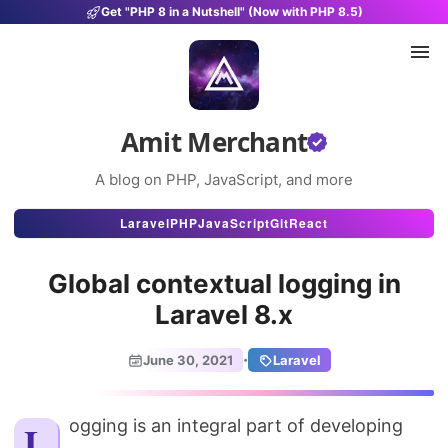
Get "PHP 8 in a Nutshell" (Now with PHP 8.5)
Amit Merchant
A blog on PHP, JavaScript, and more
Articles
Laravel
PHP
JavaScript
Git
React
Snippets
Global contextual logging in
Projects
Laravel 8.x
Uses
·
June 30, 2021
Laravel
Stats
About
Logging is an integral part of developing