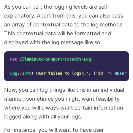
As you can tell, the logging levels are self-
explanatory. Apart from this, you can also pass
an array of contextual data to the log methods
This contextual data will be formatted and
displayed with the log message like so.
use
Illuminate\Support\Facades\Log
;
Log
::
info
(
'User failed to login.'
,
[
'id'
=>
$user
->
Now, you can log things like this in an individual
manner, sometimes you might want feasibility
where you will always want certain information
logged along with all your logs.
For instance, you will want to have user