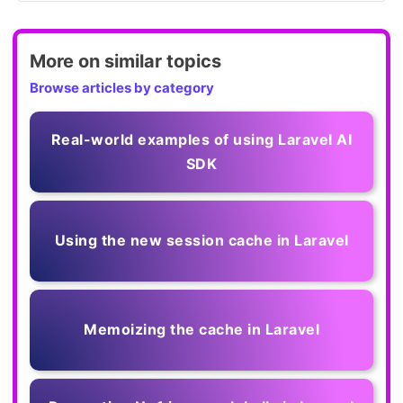
More on similar topics
Browse articles by category
Real-world examples of using Laravel AI
SDK
Using the new session cache in Laravel
Memoizing the cache in Laravel