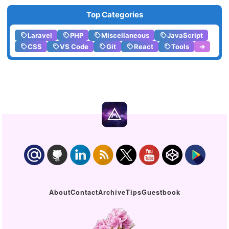
Top Categories
Laravel
PHP
Miscellaneous
JavaScript
CSS
VS Code
Git
React
Tools
➔
About
Contact
Archive
Tips
Guestbook