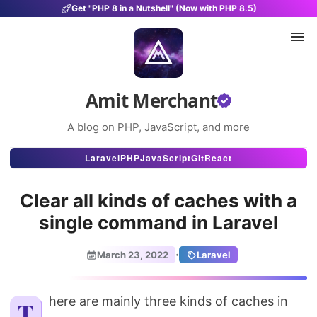
Get "PHP 8 in a Nutshell" (Now with PHP 8.5)
Amit Merchant
A blog on PHP, JavaScript, and more
Articles
Laravel
PHP
JavaScript
Git
React
Snippets
Clear all kinds of caches with a
Projects
single command in Laravel
Uses
·
March 23, 2022
Laravel
Stats
About
There are mainly three kinds of caches in