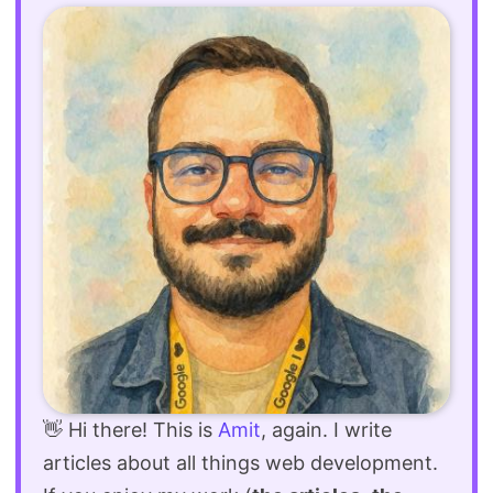
👋 Hi there! This is
Amit
, again. I write
articles about all things web development.