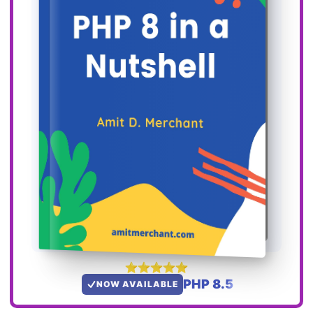
PHP 8.5
NOW AVAILABLE