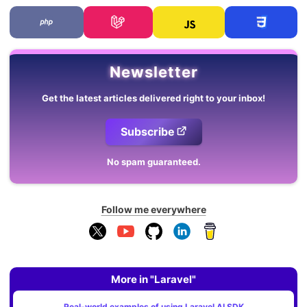
Newsletter
Get the latest articles delivered right to your inbox!
Subscribe
No spam guaranteed.
Follow me everywhere
More in "Laravel"
Real-world examples of using Laravel AI SDK