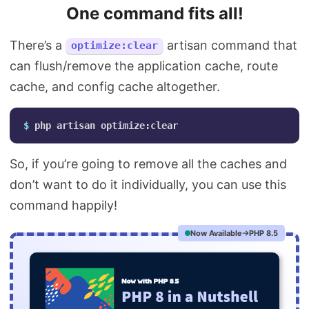
One command fits all!
There’s a
artisan command that
optimize:clear
can flush/remove the application cache, route
cache, and config cache altogether.
$ 
So, if you’re going to remove all the caches and
don’t want to do it individually, you can use this
command happily!
Now Available
PHP 8.5