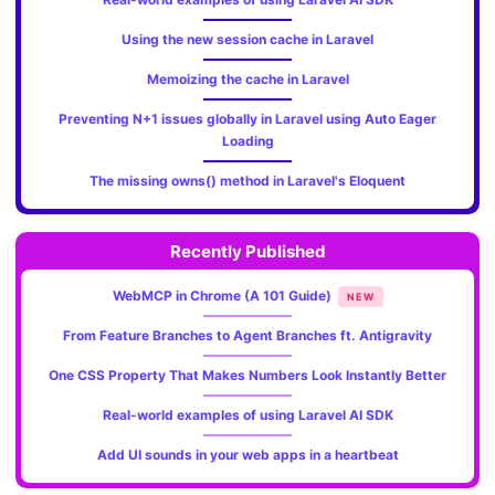
Using the new session cache in Laravel
Memoizing the cache in Laravel
Preventing N+1 issues globally in Laravel using Auto Eager
Loading
The missing owns() method in Laravel's Eloquent
Recently Published
WebMCP in Chrome (A 101 Guide)
NEW
From Feature Branches to Agent Branches ft. Antigravity
One CSS Property That Makes Numbers Look Instantly Better
Real-world examples of using Laravel AI SDK
Add UI sounds in your web apps in a heartbeat