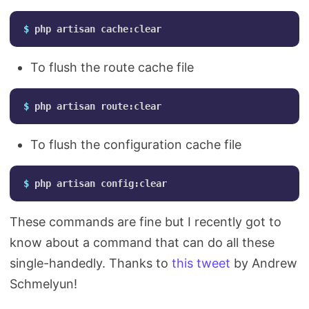
$ 
To flush the route cache file
$ 
To flush the configuration cache file
$ 
These commands are fine but I recently got to
know about a command that can do all these
single-handedly. Thanks to
this tweet
by Andrew
Schmelyun!