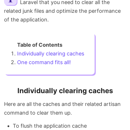
Laravel that you need to clear all the
Search
related junk files and optimize the performance
of the application.
Individually clearing caches
One command fits all!
Individually clearing caches
Here are all the caches and their related artisan
command to clear them up.
To flush the application cache