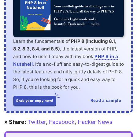
Learn the fundamentals of
PHP 8 (including 8.1,
8.2, 8.3, 8.4, and 8.5)
, the latest version of PHP,
and how to use it today with my book
PHP 8 in a
Nutshell
. It's a no-fluff and easy-to-digest guide to
the latest features and nitty-gritty details of PHP 8.
So, if you're looking for a quick and easy way to
PHP 8, this is the book for you.
Read a sample
Grab your copy now!
» Share:
Twitter
,
Facebook
,
Hacker News