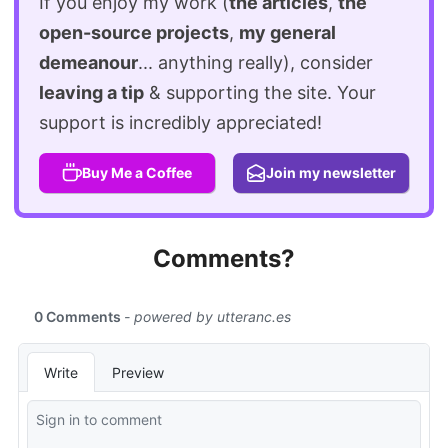
If you enjoy my work (
the articles
,
the
open-source projects
,
my general
demeanour
... anything really), consider
leaving a tip
& supporting the site. Your
support is incredibly appreciated!
Buy Me a Coffee
Join my newsletter
Comments?