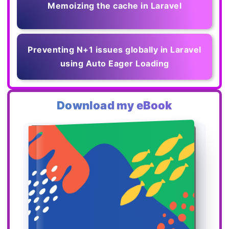
Memoizing the cache in Laravel
Preventing N+1 issues globally in Laravel
using Auto Eager Loading
Download my eBook