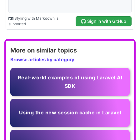
More on similar topics
Browse articles by category
Real-world examples of using Laravel AI
SDK
Using the new session cache in Laravel