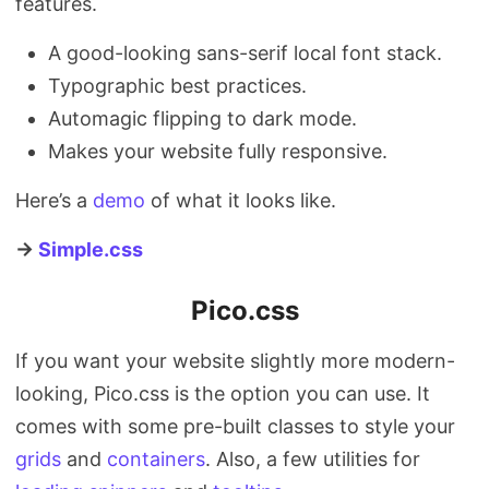
features.
A good-looking sans-serif local font stack.
Typographic best practices.
Automagic flipping to dark mode.
Makes your website fully responsive.
Here’s a
demo
of what it looks like.
→
Simple.css
Pico.css
If you want your website slightly more modern-
looking, Pico.css is the option you can use. It
comes with some pre-built classes to style your
grids
and
containers
. Also, a few utilities for