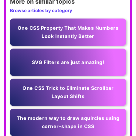
More on similar topics
Browse articles by category
One CSS Property That Makes Numbers
Look Instantly Better
SVG Filters are just amazing!
One CSS Trick to Eliminate Scrollbar
Layout Shifts
The modern way to draw squircles using
corner-shape in CSS