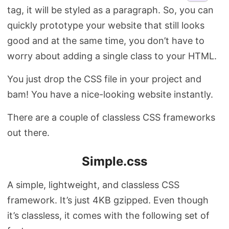
tag, it will be styled as a paragraph. So, you can
quickly prototype your website that still looks
good and at the same time, you don’t have to
worry about adding a single class to your HTML.
You just drop the CSS file in your project and
bam! You have a nice-looking website instantly.
There are a couple of classless CSS frameworks
out there.
Simple.css
A simple, lightweight, and classless CSS
framework. It’s just 4KB gzipped. Even though
it’s classless, it comes with the following set of