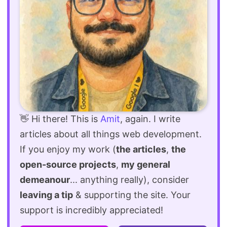
👋 Hi there! This is
Amit
, again. I write
articles about all things web development.
If you enjoy my work (
the articles
,
the
open-source projects
,
my general
demeanour
... anything really), consider
leaving a tip
& supporting the site. Your
support is incredibly appreciated!