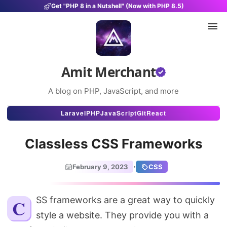
Get "PHP 8 in a Nutshell" (Now with PHP 8.5)
Amit Merchant
A blog on PHP, JavaScript, and more
Articles
Laravel
PHP
JavaScript
Git
React
Snippets
Classless CSS Frameworks
Projects
·
February 9, 2023
CSS
Uses
Stats
CSS frameworks are a great way to quickly
style a website. They provide you with a
About