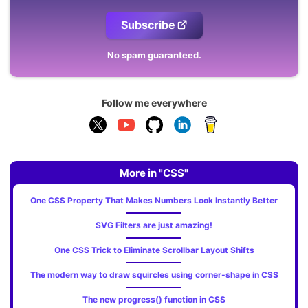
Subscribe
No spam guaranteed.
Follow me everywhere
More in "CSS"
One CSS Property That Makes Numbers Look Instantly Better
SVG Filters are just amazing!
One CSS Trick to Eliminate Scrollbar Layout Shifts
The modern way to draw squircles using corner-shape in CSS
The new progress() function in CSS