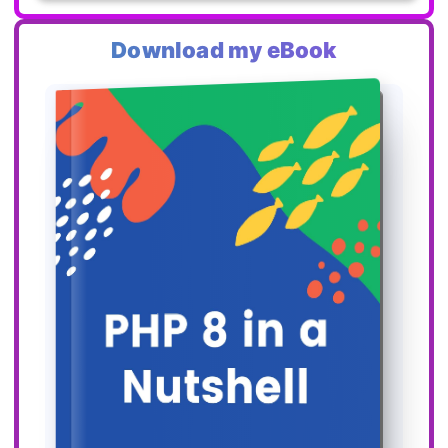
Download my eBook