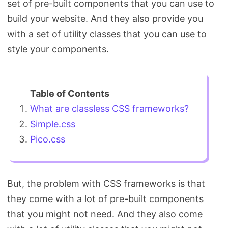
set of pre-built components that you can use to
Search
build your website. And they also provide you
with a set of utility classes that you can use to
style your components.
What are classless CSS frameworks?
Simple.css
Pico.css
But, the problem with CSS frameworks is that
they come with a lot of pre-built components
that you might not need. And they also come