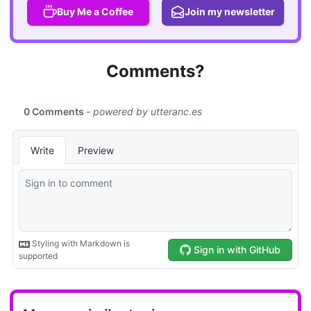
Buy Me a Coffee
Join my newsletter
Comments?