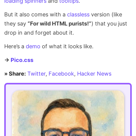
loading spinners
and
tooltips
.
But it also comes with a
classless
version (like
they say
“For wild HTML purists!”
) that you just
drop in and forget about it.
Here’s a
demo
of what it looks like.
→
Pico.css
» Share:
Twitter
,
Facebook
,
Hacker News