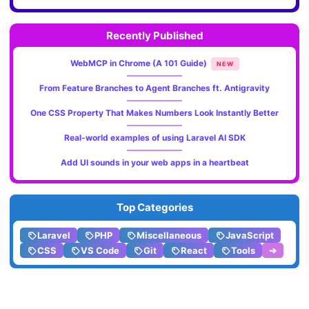
Recently Published
WebMCP in Chrome (A 101 Guide)
NEW
From Feature Branches to Agent Branches ft. Antigravity
One CSS Property That Makes Numbers Look Instantly Better
Real-world examples of using Laravel AI SDK
Add UI sounds in your web apps in a heartbeat
Top Categories
Laravel
PHP
Miscellaneous
JavaScript
CSS
VS Code
Git
React
Tools
➔