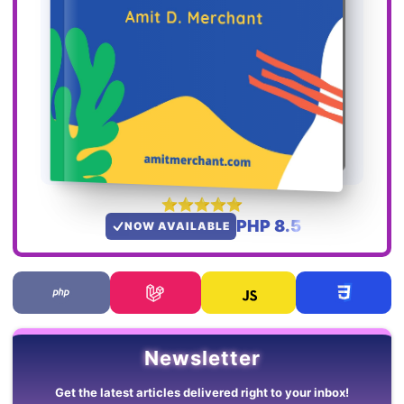
PHP 8.5
NOW AVAILABLE
Newsletter
Get the latest articles delivered right to your inbox!