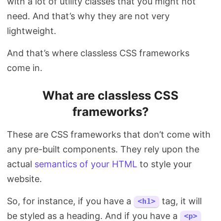
with a lot of utility classes that you might not
need. And that’s why they are not very
lightweight.
And that’s where classless CSS frameworks
come in.
What are classless CSS
frameworks?
These are CSS frameworks that don’t come with
any pre-built components. They rely upon the
actual
semantics of your HTML
to style your
website.
So, for instance, if you have a
tag, it will
<h1>
be styled as a heading. And if you have a
<p>