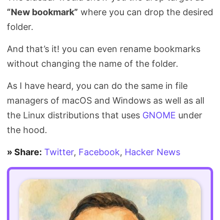
“New bookmark”
where you can drop the desired
folder.
And that’s it! you can even rename bookmarks
without changing the name of the folder.
As I have heard, you can do the same in file
managers of macOS and Windows as well as all
the Linux distributions that uses
GNOME
under
the hood.
» Share:
Twitter
,
Facebook
,
Hacker News