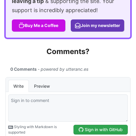
leaving a tip
& supporting the site. Your
support is incredibly appreciated!
Buy Me a Coffee
Join my newsletter
Comments?