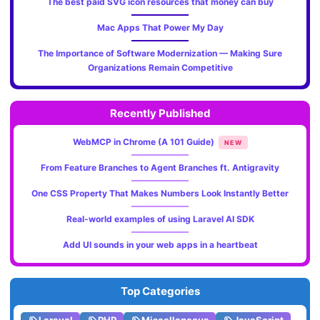
The best paid SVG icon resources that money can buy
Mac Apps That Power My Day
The Importance of Software Modernization — Making Sure
Organizations Remain Competitive
Recently Published
WebMCP in Chrome (A 101 Guide)
NEW
From Feature Branches to Agent Branches ft. Antigravity
One CSS Property That Makes Numbers Look Instantly Better
Real-world examples of using Laravel AI SDK
Add UI sounds in your web apps in a heartbeat
Top Categories