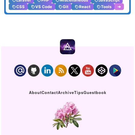
Laravel
PHP
Miscellaneous
JavaScript
CSS
VS Code
Git
React
Tools
➔
About
Contact
Archive
Tips
Guestbook