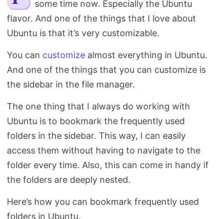
some time now. Especially the Ubuntu
Search
flavor. And one of the things that I love about
Ubuntu is that it’s very customizable.
You can
customize
almost everything in Ubuntu.
And one of the things that you can customize is
the sidebar in the file manager.
The one thing that I always do working with
Ubuntu is to bookmark the frequently used
folders in the sidebar. This way, I can easily
access them without having to navigate to the
folder every time. Also, this can come in handy if
the folders are deeply nested.
Here’s how you can bookmark frequently used
folders in Ubuntu.