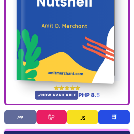
PHP 8.5
NOW AVAILABLE