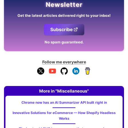
Newsletter
Get the latest articles delivered right to your inbox!
Subscribe
No spam guaranteed.
Follow me everywhere
More in "Miscellaneous"
Chrome now has an AI Summarizer API built right in
Innovative Solutions for eCommerce — How Shopify Headless
Works