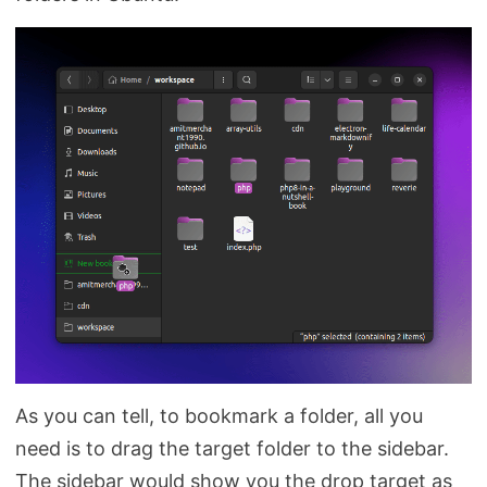
As you can tell, to bookmark a folder, all you
need is to drag the target folder to the sidebar.
The sidebar would show you the drop target as