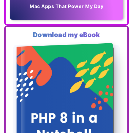
Mac Apps That Power My Day
Download my eBook