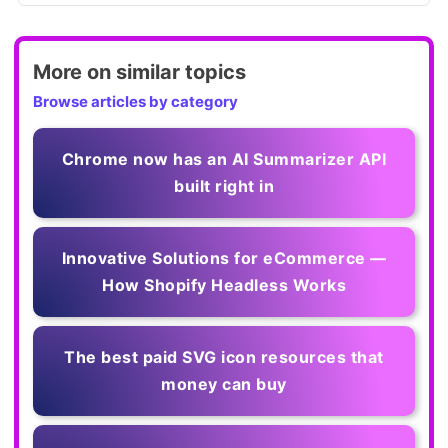
More on similar topics
Browse articles by category
Chrome now has an AI Summarizer API
built right in
Innovative Solutions for eCommerce —
How Shopify Headless Works
The best paid SVG icon resources that
money can buy