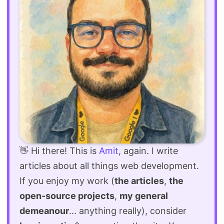
👋 Hi there! This is
Amit
, again. I write
articles about all things web development.
If you enjoy my work (
the articles
,
the
open-source projects
,
my general
demeanour
... anything really), consider