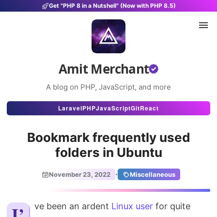
Get "PHP 8 in a Nutshell" (Now with PHP 8.5)
Amit Merchant
A blog on PHP, JavaScript, and more
Articles
Laravel
PHP
JavaScript
Git
React
Snippets
Bookmark frequently used
Projects
folders in Ubuntu
Uses
·
November 23, 2022
Miscellaneous
Stats
I’ve been an ardent
About
Linux user
for quite