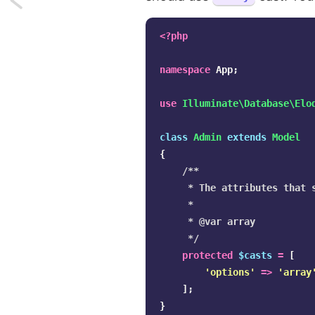
Laravel
<?php
Route
namespace
App
;
Model
use
Illuminate\Database\Elo
Bindings
class
Admin
extends
Model
-
{
Implicit
/**

     * The attributes that s
Vs.
     *

     * @var array

Explicit
     */
Binding
protected
$casts
=
[
'options'
=>
'array
];
}