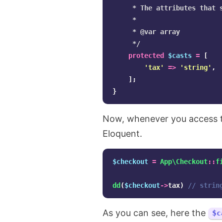
     * The attributes that s
     *

     * @var array

     */
protected
$casts
=
[
'tax'
=>
'string'
,
];
}
Now, whenever you access the
Eloquent.
$checkout
=
App\Checkout
::
f
dd
(
$checkout
->
tax
)
// strin
As you can see, here the
$c