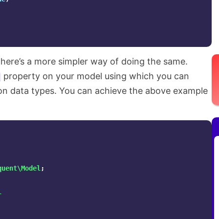
 there’s a more simpler way of doing the same.
property on your model using which you can
on data types. You can achieve the above example
quent\Model
;
l