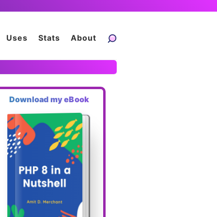
Uses
Stats
About
Download my eBook