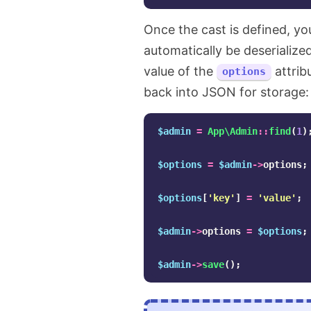
Once the cast is defined, y
automatically be deserializ
value of the
attribu
options
back into JSON for storage:
$admin
=
App\Admin
::
find
(
1
)
$options
=
$admin
->
options
;
$options
[
'key'
]
=
'value'
;
$admin
->
options
=
$options
;
$admin
->
save
();