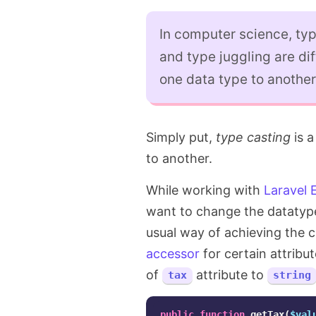
In computer science, typ
and type juggling are di
one data type to another
Simply put,
type casting
is a
to another.
While working with
Laravel 
want to change the datatype 
usual way of achieving the 
accessor
for certain attribu
of
attribute to
tax
string
public
function
getTax
(
$val