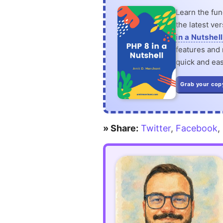
Learn the fu
the latest ve
in a Nutshell
features and n
quick and eas
Grab your cop
» Share:
Twitter
,
Facebook
,