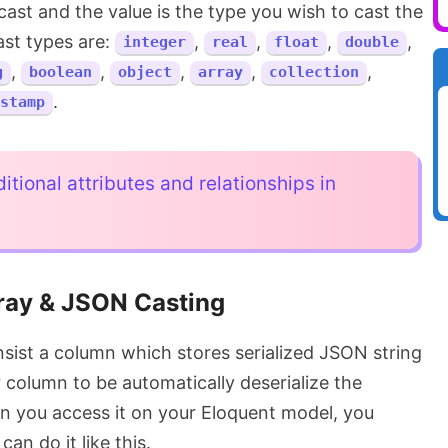
cast and the value is the type you wish to cast the
st types are:
,
,
,
,
integer
real
float
double
,
,
,
,
,
g
boolean
object
array
collection
.
stamp
itional attributes and relationships in
ray & JSON Casting
onsist a column which stores serialized JSON string
 column to be automatically deserialize the
en you access it on your Eloquent model, you
can do it like this.