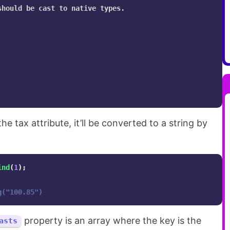
hould be cast to native types.

 tax attribute, it’ll be converted to a string by
ind
(
1
);
g("100.85")
property is an array where the key is the
asts