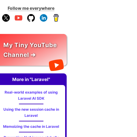
Follow me everywhere
My Tiny YouTube
Channel ➔
More in "Laravel"
Real-world examples of using
Laravel AI SDK
Using the new session cache in
Laravel
Memoizing the cache in Laravel