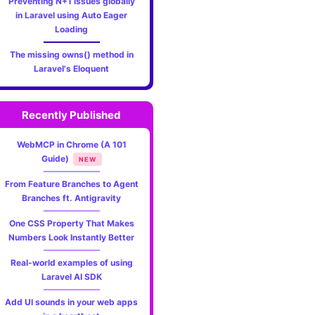
Preventing N+1 issues globally
in Laravel using Auto Eager
Loading
The missing owns() method in
Laravel's Eloquent
Recently Published
WebMCP in Chrome (A 101
Guide)
NEW
From Feature Branches to Agent
Branches ft. Antigravity
One CSS Property That Makes
Numbers Look Instantly Better
Real-world examples of using
Laravel AI SDK
Add UI sounds in your web apps