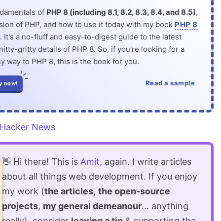
ndamentals of
PHP 8 (including 8.1, 8.2, 8.3, 8.4, and 8.5)
,
rsion of PHP, and how to use it today with my book
PHP 8
. It's a no-fluff and easy-to-digest guide to the latest
itty-gritty details of PHP 8. So, if you're looking for a
y way to PHP 8, this is the book for you.
Read a sample
y now!
Hacker News
👋 Hi there! This is
Amit
, again. I write articles
about all things web development. If you enjoy
my work (
the articles
,
the open-source
projects
,
my general demeanour
... anything
really), consider
leaving a tip
& supporting the