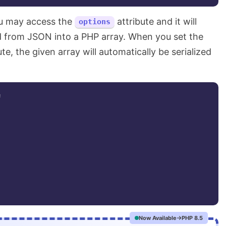
ou may access the
attribute and it will
options
ed from JSON into a PHP array. When you set the
te, the given array will automatically be serialized
;
Now Available
PHP 8.5