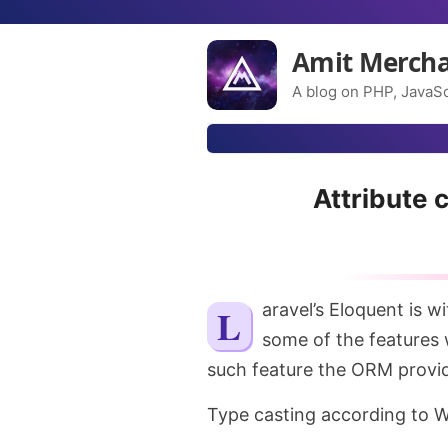
Amit Merch
A blog on PHP, JavaSc
Attribute 
Laravel’s Eloquent is without a doubt a great ORM exists right now. It has
some of the features 
such feature the ORM provides
Type casting according to W