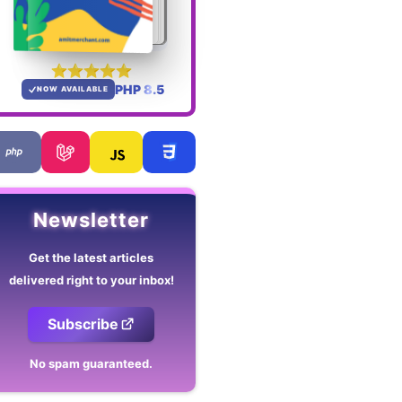
PHP 8.5
NOW AVAILABLE
Newsletter
Get the latest articles
delivered right to your inbox!
Subscribe
No spam guaranteed.