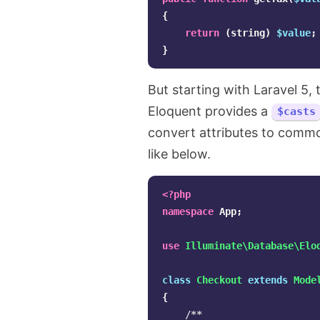
{
return
(
string
)
$value
;
}
But starting with Laravel 5,
Eloquent provides a
$casts
convert attributes to comm
like below.
<?php
namespace
App
;
use
Illuminate\Database\Elo
class
Checkout
extends
Mode
{
/**
