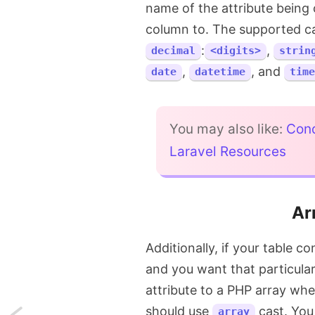
name of the attribute being 
column to. The supported ca
:
,
decimal
<digits>
strin
,
, and
date
datetime
time
You may also like:
Cond
Laravel Resources
Ar
Additionally, if your table c
and you want that particular
attribute to a PHP array wh
should use
cast. You 
array
Next: