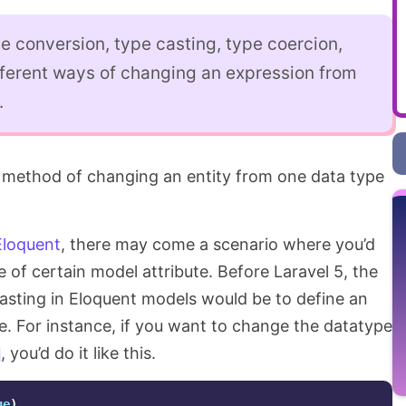
e conversion, type casting, type coercion,
fferent ways of changing an expression from
.
 method of changing an entity from one data type
Eloquent
, there may come a scenario where you’d
of certain model attribute. Before Laravel 5, the
casting in Eloquent models would be to define an
te. For instance, if you want to change the datatype
, you’d do it like this.
ue
)