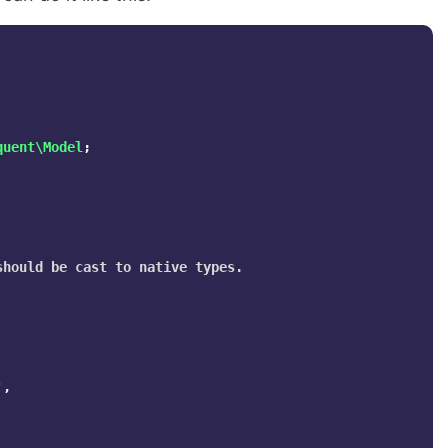
quent\Model
;
hould be cast to native types.

'
,