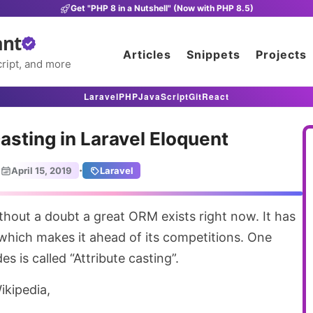
Get "PHP 8 in a Nutshell" (Now with PHP 8.5)
ant
Articles
Snippets
Projects
ript, and more
Laravel
PHP
JavaScript
Git
React
casting in Laravel Eloquent
·
April 15, 2019
Laravel
which makes it ahead of its competitions. One
 is called “Attribute casting”.
ikipedia,