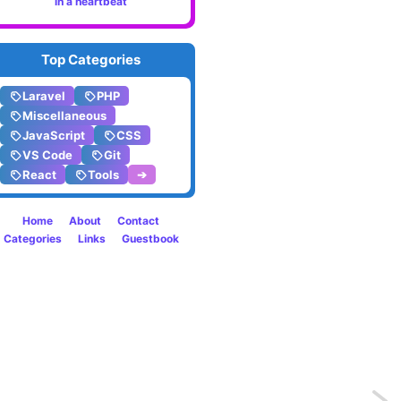
in a heartbeat
Top Categories
Laravel
PHP
Miscellaneous
JavaScript
CSS
VS Code
Git
React
Tools
➔
Home
About
Contact
Categories
Links
Guestbook
Previo