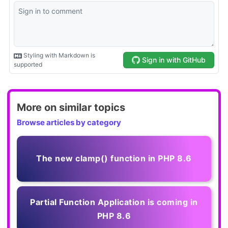
More on similar topics
Browse articles by category
The new clamp() function in PHP 8.6
Partial Function Application is coming in
PHP 8.6