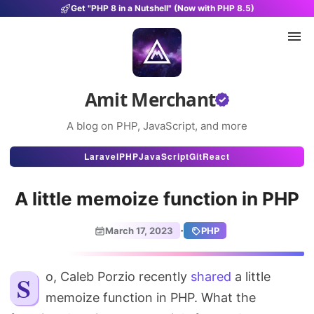
Get "PHP 8 in a Nutshell" (Now with PHP 8.5)
Amit Merchant
A blog on PHP, JavaScript, and more
Articles
Laravel
PHP
JavaScript
Git
React
Snippets
A little memoize function in PHP
Projects
·
March 17, 2023
PHP
Uses
Stats
So, Caleb Porzio recently
shared
a little
memoize function in PHP. What the
About