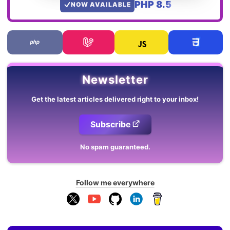
PHP 8.5
NOW AVAILABLE
Newsletter
Get the latest articles delivered right to your inbox!
Subscribe
No spam guaranteed.
Follow me everywhere