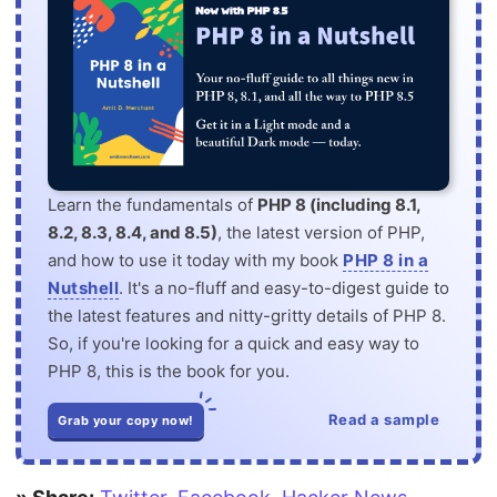
Learn the fundamentals of
PHP 8 (including 8.1,
8.2, 8.3, 8.4, and 8.5)
, the latest version of PHP,
and how to use it today with my book
PHP 8 in a
Nutshell
. It's a no-fluff and easy-to-digest guide to
the latest features and nitty-gritty details of PHP 8.
So, if you're looking for a quick and easy way to
PHP 8, this is the book for you.
Read a sample
Grab your copy now!