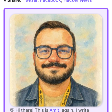
» Share:
Twitter
,
Facebook
,
Hacker News
👋 Hi there! This is
Amit
, again. I write