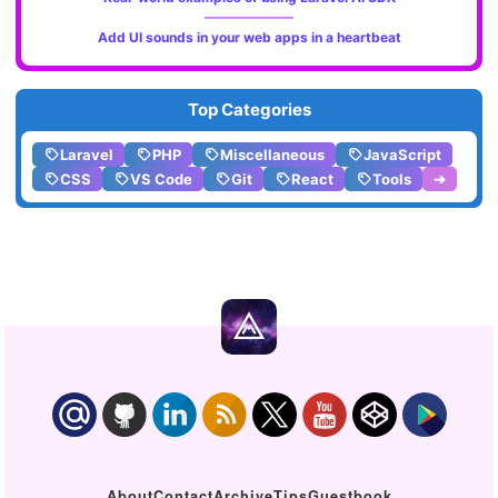
Add UI sounds in your web apps in a heartbeat
Top Categories
Laravel
PHP
Miscellaneous
JavaScript
CSS
VS Code
Git
React
Tools
➔
About
Contact
Archive
Tips
Guestbook