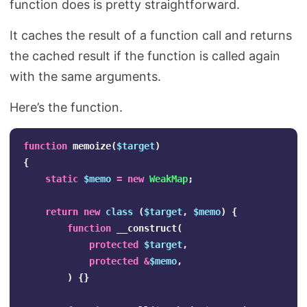
function does is pretty straightforward.
Search
It caches the result of a function call and returns
the cached result if the function is called again
with the same arguments.
Here’s the function.
function
memoize
(
$target
)
{
static
$memo
=
new
WeakMap
;
return
new
class
(
$target
,
$memo
)
{
function
__construct
(
protected
$target
,
protected
&
$memo
,
)
{}