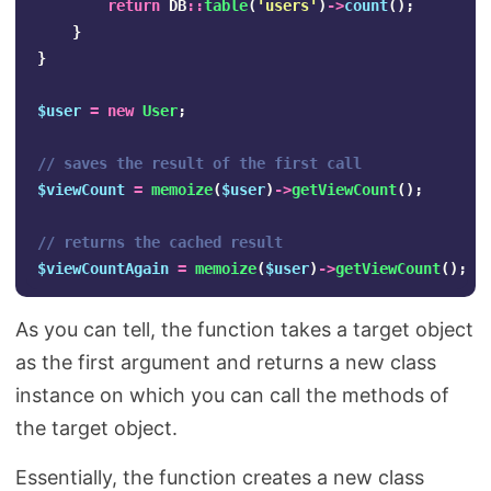
return
DB
::
table
(
'users'
)
->
count
();
}
}
$user
=
new
User
;
// saves the result of the first call
$viewCount
=
memoize
(
$user
)
->
getViewCount
();
// returns the cached result
$viewCountAgain
=
memoize
(
$user
)
->
getViewCount
();
As you can tell, the function takes a target object
as the first argument and returns a new class
instance on which you can call the methods of
the target object.
Essentially, the function creates a new class