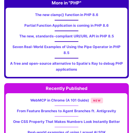
More in "PHP"
The new clamp() function in PHP 8.6
Partial Function Application is coming in PHP 8.6
The new, standards‑compliant URI/URL API in PHP 8.5
Seven Real-World Examples of Using the Pipe Operator in PHP
8.5
A free and open-source alternative to Spatie's Ray to debug PHP
applications
Recently Published
WebMCP in Chrome (A 101 Guide)
NEW
From Feature Branches to Agent Branches ft. Antigravity
One CSS Property That Makes Numbers Look Instantly Better
Real-world examples of using Laravel AI SDK