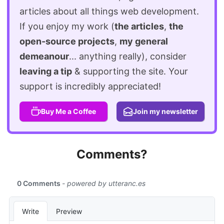
articles about all things web development.
If you enjoy my work (
the articles
,
the
open-source projects
,
my general
demeanour
... anything really), consider
leaving a tip
& supporting the site. Your
support is incredibly appreciated!
Buy Me a Coffee
Join my newsletter
Comments?