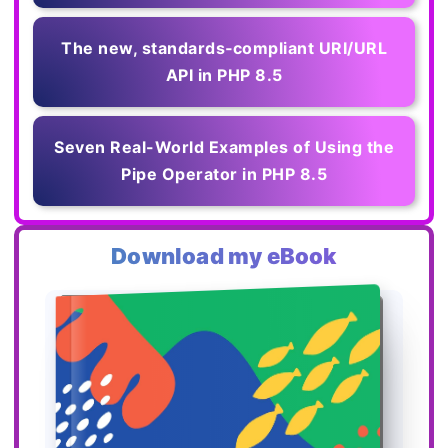
The new, standards‑compliant URI/URL
API in PHP 8.5
Seven Real-World Examples of Using the
Pipe Operator in PHP 8.5
Download my eBook