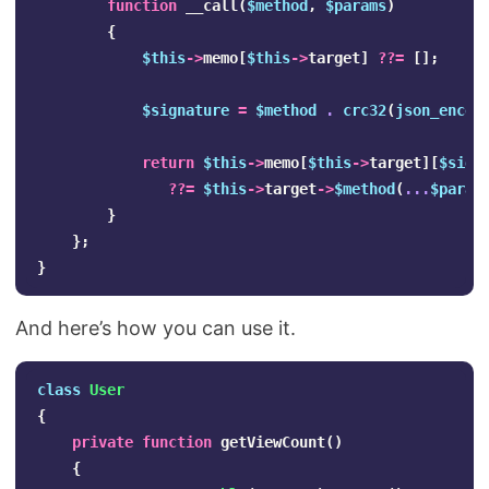
function
__call
(
$method
,
$params
)
{
$this
->
memo
[
$this
->
target
]
??=
[];
$signature
=
$method
.
crc32
(
json_encod
return
$this
->
memo
[
$this
->
target
][
$sign
??=
$this
->
target
->
$method
(
...
$param
}
};
}
And here’s how you can use it.
class
User
{
private
function
getViewCount
()
{