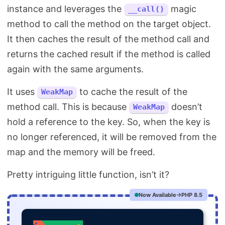
instance and leverages the
magic
__call()
method to call the method on the target object.
It then caches the result of the method call and
returns the cached result if the method is called
again with the same arguments.
It uses
to cache the result of the
WeakMap
method call. This is because
doesn’t
WeakMap
hold a reference to the key. So, when the key is
no longer referenced, it will be removed from the
map and the memory will be freed.
Pretty intriguing little function, isn’t it?
Now Available
PHP 8.5