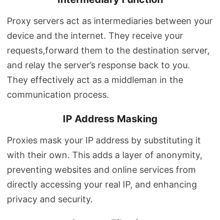
Proxy servers act as intermediaries between your
device and the internet. They receive your
requests,forward them to the destination server,
and relay the server’s response back to you.
They effectively act as a middleman in the
communication process.
IP Address Masking
Proxies mask your IP address by substituting it
with their own. This adds a layer of anonymity,
preventing websites and online services from
directly accessing your real IP, and enhancing
privacy and security.