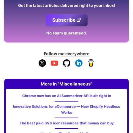
Get the latest articles delivered right to your inbox!
Subscribe
No spam guaranteed.
Follow me everywhere
More in "Miscellaneous"
Chrome now has an AI Summarizer API built right in
Innovative Solutions for eCommerce — How Shopify Headless
Works
The best paid SVG icon resources that money can buy