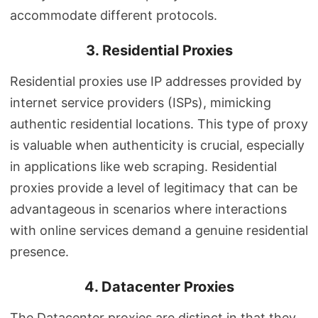
accommodate different protocols.
3. Residential Proxies
Residential proxies use IP addresses provided by
internet service providers (ISPs), mimicking
authentic residential locations. This type of proxy
is valuable when authenticity is crucial, especially
in applications like web scraping. Residential
proxies provide a level of legitimacy that can be
advantageous in scenarios where interactions
with online services demand a genuine residential
presence.
4. Datacenter Proxies
The Datacenter proxies are distinct in that they