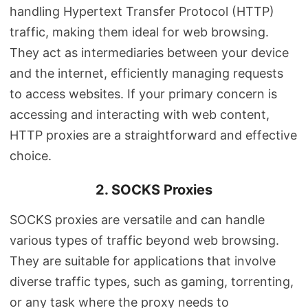
handling Hypertext Transfer Protocol (HTTP)
traffic, making them ideal for web browsing.
They act as intermediaries between your device
and the internet, efficiently managing requests
to access websites. If your primary concern is
accessing and interacting with web content,
HTTP proxies are a straightforward and effective
choice.
2. SOCKS Proxies
SOCKS proxies are versatile and can handle
various types of traffic beyond web browsing.
They are suitable for applications that involve
diverse traffic types, such as gaming, torrenting,
or any task where the proxy needs to