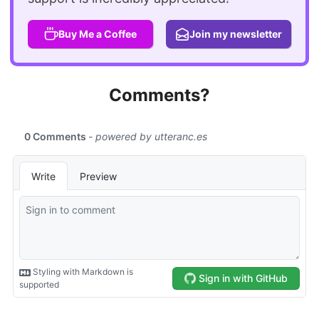
Buy Me a Coffee
Join my newsletter
Comments?