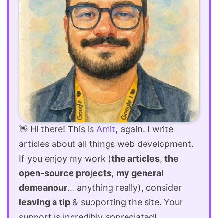
👋 Hi there! This is
Amit
, again. I write
articles about all things web development.
If you enjoy my work (
the articles
,
the
open-source projects
,
my general
demeanour
... anything really), consider
leaving a tip
& supporting the site. Your
support is incredibly appreciated!