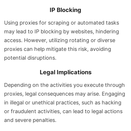
IP Blocking
Using proxies for scraping or automated tasks
may lead to IP blocking by websites, hindering
access. However, utilizing rotating or diverse
proxies can help mitigate this risk, avoiding
potential disruptions.
Legal Implications
Depending on the activities you execute through
proxies, legal consequences may arise. Engaging
in illegal or unethical practices, such as hacking
or fraudulent activities, can lead to legal actions
and severe penalties.