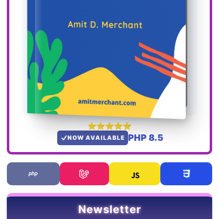
PHP 8.5
NOW AVAILABLE
Newsletter