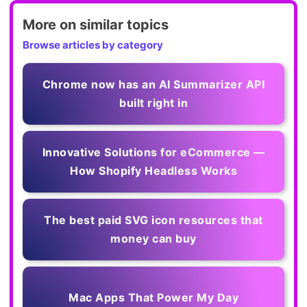
More on similar topics
Browse articles by category
Chrome now has an AI Summarizer API
built right in
Innovative Solutions for eCommerce —
How Shopify Headless Works
The best paid SVG icon resources that
money can buy
Mac Apps That Power My Day