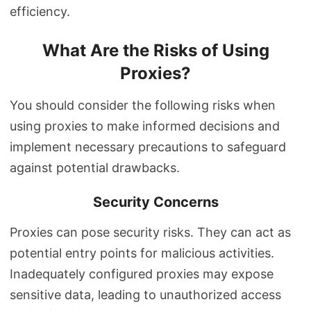
efficiency.
What Are the Risks of Using
Proxies?
You should consider the following risks when
using proxies to make informed decisions and
implement necessary precautions to safeguard
against potential drawbacks.
Security Concerns
Proxies can pose security risks. They can act as
potential entry points for malicious activities.
Inadequately configured proxies may expose
sensitive data, leading to unauthorized access