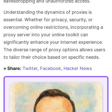
eavesdropping and unauthorized access.
Understanding the dynamics of proxies is
essential. Whether for privacy, security, or
overcoming online restrictions, incorporating a
proxy server into your online toolkit can
significantly enhance your internet experience.
The diverse range of proxy options allows users
to tailor their choice based on specific needs.
» Share:
Twitter
,
Facebook
,
Hacker News