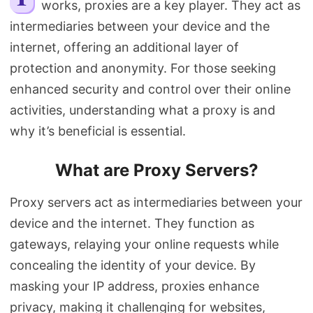
works, proxies are a key player. They act as
Search
intermediaries between your device and the
internet, offering an additional layer of
protection and anonymity. For those seeking
enhanced security and control over their online
activities, understanding what a proxy is and
why it’s beneficial is essential.
What are Proxy Servers?
Proxy servers act as intermediaries between your
device and the internet. They function as
gateways, relaying your online requests while
concealing the identity of your device. By
masking your IP address, proxies enhance
privacy, making it challenging for websites,