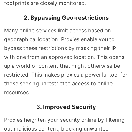
footprints are closely monitored.
2. Bypassing Geo-restrictions
Many online services limit access based on
geographical location. Proxies enable you to
bypass these restrictions by masking their IP
with one from an approved location. This opens
up a world of content that might otherwise be
restricted. This makes proxies a powerful tool for
those seeking unrestricted access to online
resources.
3. Improved Security
Proxies heighten your security online by filtering
out malicious content, blocking unwanted