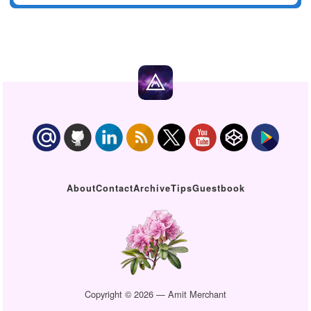
About
Contact
Archive
Tips
Guestbook
Copyright © 2026 — Amit Merchant