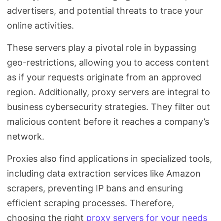
advertisers, and potential threats to trace your
online activities.
These servers play a pivotal role in bypassing
geo-restrictions, allowing you to access content
as if your requests originate from an approved
region. Additionally, proxy servers are integral to
business cybersecurity strategies. They filter out
malicious content before it reaches a company’s
network.
Proxies also find applications in specialized tools,
including data extraction services like Amazon
scrapers, preventing IP bans and ensuring
efficient scraping processes. Therefore,
choosing the right
proxy servers for your needs