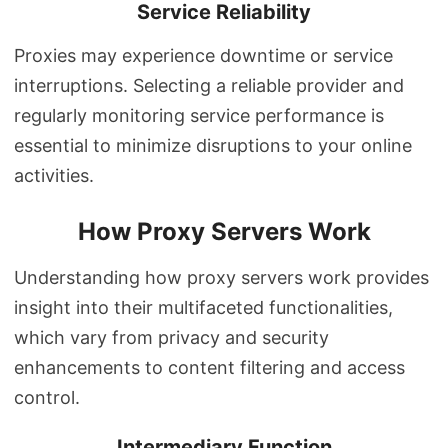
Service Reliability
Proxies may experience downtime or service
interruptions. Selecting a reliable provider and
regularly monitoring service performance is
essential to minimize disruptions to your online
activities.
How Proxy Servers Work
Understanding how proxy servers work provides
insight into their multifaceted functionalities,
which vary from privacy and security
enhancements to content filtering and access
control.
Intermediary Function