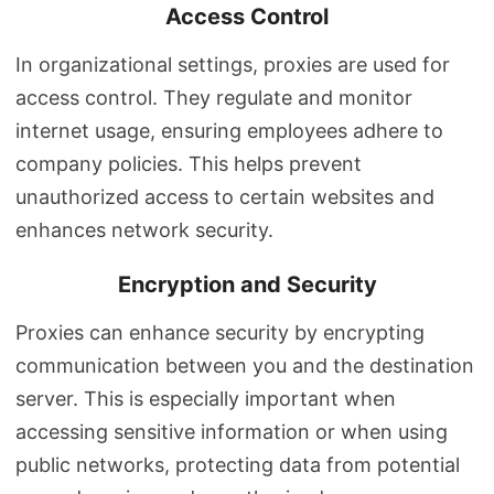
Access Control
In organizational settings, proxies are used for
access control. They regulate and monitor
internet usage, ensuring employees adhere to
company policies. This helps prevent
unauthorized access to certain websites and
enhances network security.
Encryption and Security
Proxies can enhance security by encrypting
communication between you and the destination
server. This is especially important when
accessing sensitive information or when using
public networks, protecting data from potential