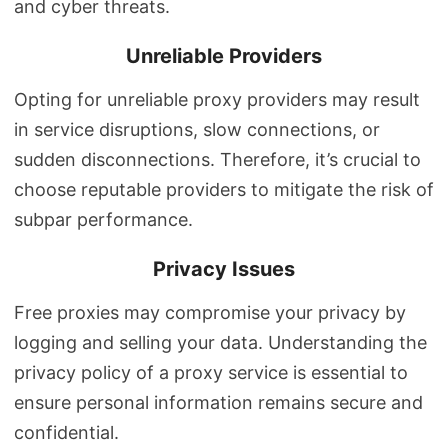
and cyber threats.
Unreliable Providers
Opting for unreliable proxy providers may result
in service disruptions, slow connections, or
sudden disconnections. Therefore, it’s crucial to
choose reputable providers to mitigate the risk of
subpar performance.
Privacy Issues
Free proxies may compromise your privacy by
logging and selling your data. Understanding the
privacy policy of a proxy service is essential to
ensure personal information remains secure and
confidential.