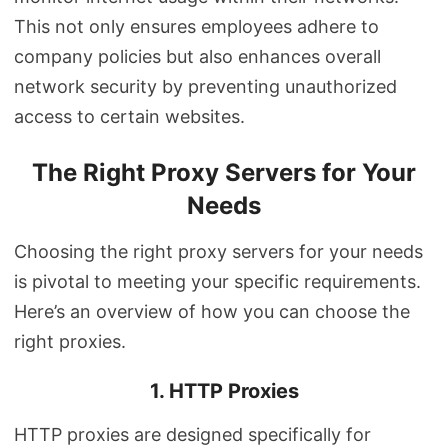
This not only ensures employees adhere to
company policies but also enhances overall
network security by preventing unauthorized
access to certain websites.
The Right Proxy Servers for Your
Needs
Choosing the right proxy servers for your needs
is pivotal to meeting your specific requirements.
Here’s an overview of how you can choose the
right proxies.
1. HTTP Proxies
HTTP proxies are designed specifically for