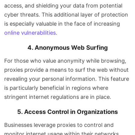
access, and shielding your data from potential
cyber threats. This additional layer of protection
is especially valuable in the face of increasing
online vulnerabilities
.
4. Anonymous Web Surfing
For those who value anonymity while browsing,
proxies provide a means to surf the web without
revealing your personal information. This feature
is particularly beneficial in regions where
stringent internet regulations are in place.
5. Access Control in Organizations
Businesses leverage proxies to control and
monitor internet usage within their networks.