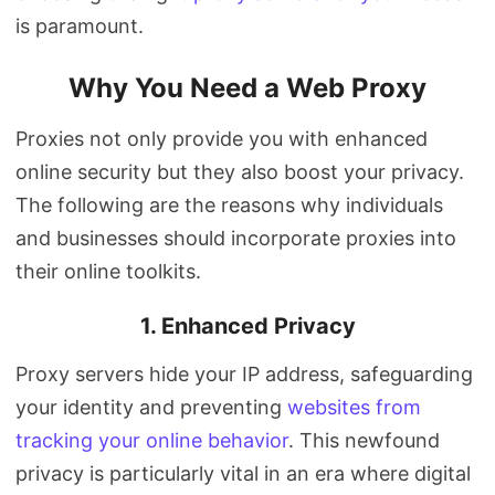
is paramount.
Why You Need a Web Proxy
Proxies not only provide you with enhanced
online security but they also boost your privacy.
The following are the reasons why individuals
and businesses should incorporate proxies into
their online toolkits.
1. Enhanced Privacy
Proxy servers hide your IP address, safeguarding
your identity and preventing
websites from
tracking your online behavior
. This newfound
privacy is particularly vital in an era where digital