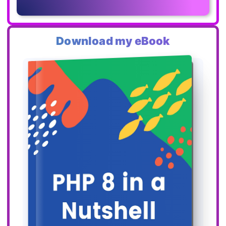
Download my eBook