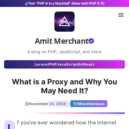
Get "PHP 8 in a Nutshell" (Now with PHP 8.5)
Amit Merchant
A blog on PHP, JavaScript, and more
Articles
Laravel
PHP
JavaScript
Git
React
Snippets
What is a Proxy and Why You
Projects
May Need It?
Uses
·
November 23, 2023
Miscellaneous
Stats
About
If you’ve ever wondered how the internet