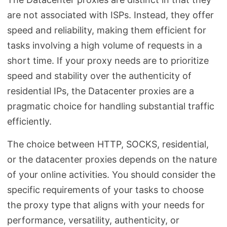
are not associated with ISPs. Instead, they offer
speed and reliability, making them efficient for
tasks involving a high volume of requests in a
short time. If your proxy needs are to prioritize
speed and stability over the authenticity of
residential IPs, the Datacenter proxies are a
pragmatic choice for handling substantial traffic
efficiently.
The choice between HTTP, SOCKS, residential,
or the datacenter proxies depends on the nature
of your online activities. You should consider the
specific requirements of your tasks to choose
the proxy type that aligns with your needs for
performance, versatility, authenticity, or