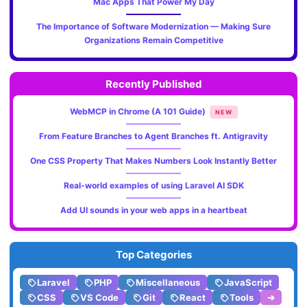
Mac Apps That Power My Day
The Importance of Software Modernization — Making Sure
Organizations Remain Competitive
Recently Published
WebMCP in Chrome (A 101 Guide)
NEW
From Feature Branches to Agent Branches ft. Antigravity
One CSS Property That Makes Numbers Look Instantly Better
Real-world examples of using Laravel AI SDK
Add UI sounds in your web apps in a heartbeat
Top Categories
Laravel
PHP
Miscellaneous
JavaScript
CSS
VS Code
Git
React
Tools
➔