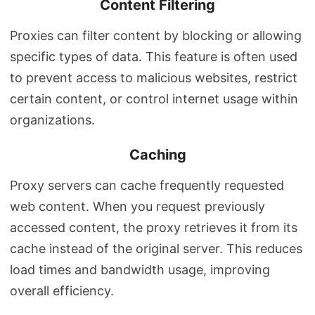
Content Filtering
Proxies can filter content by blocking or allowing
specific types of data. This feature is often used
to prevent access to malicious websites, restrict
certain content, or control internet usage within
organizations.
Caching
Proxy servers can cache frequently requested
web content. When you request previously
accessed content, the proxy retrieves it from its
cache instead of the original server. This reduces
load times and bandwidth usage, improving
overall efficiency.