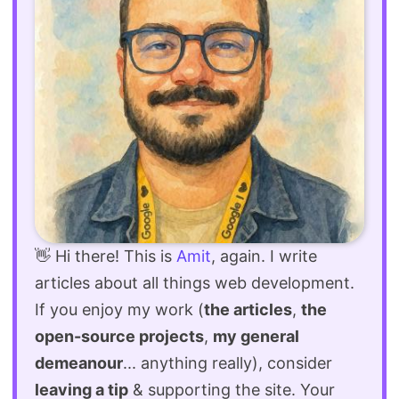
👋 Hi there! This is
Amit
, again. I write
articles about all things web development.
If you enjoy my work (
the articles
,
the
open-source projects
,
my general
demeanour
... anything really), consider
leaving a tip
& supporting the site. Your