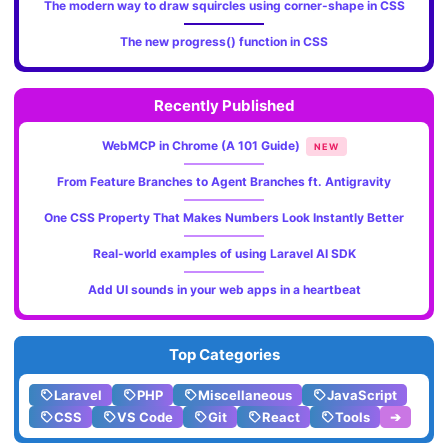
The modern way to draw squircles using corner-shape in CSS
The new progress() function in CSS
Recently Published
WebMCP in Chrome (A 101 Guide)
NEW
From Feature Branches to Agent Branches ft. Antigravity
One CSS Property That Makes Numbers Look Instantly Better
Real-world examples of using Laravel AI SDK
Add UI sounds in your web apps in a heartbeat
Top Categories
Laravel
PHP
Miscellaneous
JavaScript
CSS
VS Code
Git
React
Tools
➔