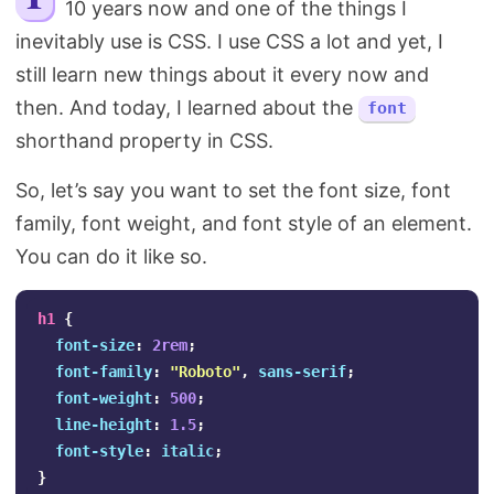
10 years now and one of the things I
Search
inevitably use is CSS. I use CSS a lot and yet, I
still learn new things about it every now and
then. And today, I learned about the
font
shorthand property in CSS.
So, let’s say you want to set the font size, font
family, font weight, and font style of an element.
You can do it like so.
h1
{
font-size
:
2rem
;
font-family
:
"Roboto"
,
sans-serif
;
font-weight
:
500
;
line-height
:
1.5
;
font-style
:
italic
;
}