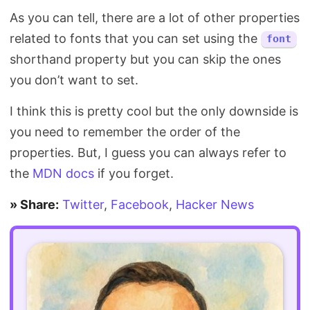
As you can tell, there are a lot of other properties
related to fonts that you can set using the
font
shorthand property but you can skip the ones
you don’t want to set.
I think this is pretty cool but the only downside is
you need to remember the order of the
properties. But, I guess you can always refer to
the
MDN docs
if you forget.
» Share:
Twitter
,
Facebook
,
Hacker News