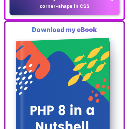
corner-shape in CSS
Download my eBook