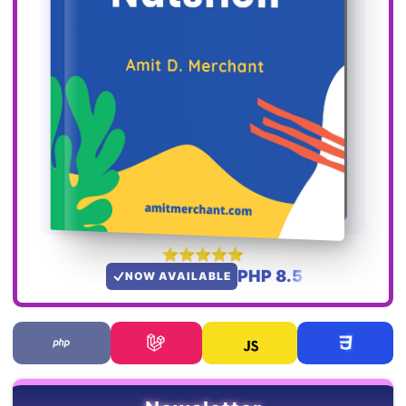
PHP 8.5
NOW AVAILABLE