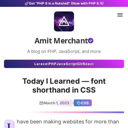
Get "PHP 8 in a Nutshell" (Now with PHP 8.5)
Amit Merchant
A blog on PHP, JavaScript, and more
Articles
Laravel
PHP
JavaScript
Git
React
Snippets
Today I Learned — font
Projects
shorthand in CSS
Uses
·
March 1, 2023
CSS
Stats
About
I have been making websites for more than