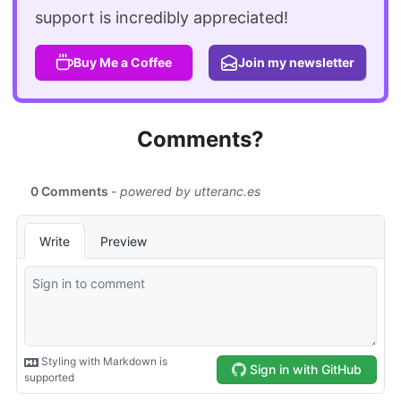
support is incredibly appreciated!
Buy Me a Coffee
Join my newsletter
Comments?