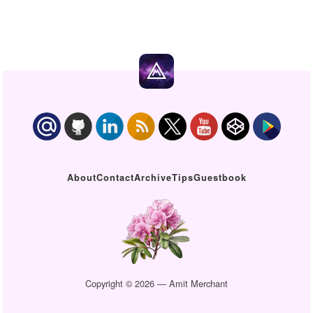
About
Contact
Archive
Tips
Guestbook
Copyright © 2026 — Amit Merchant