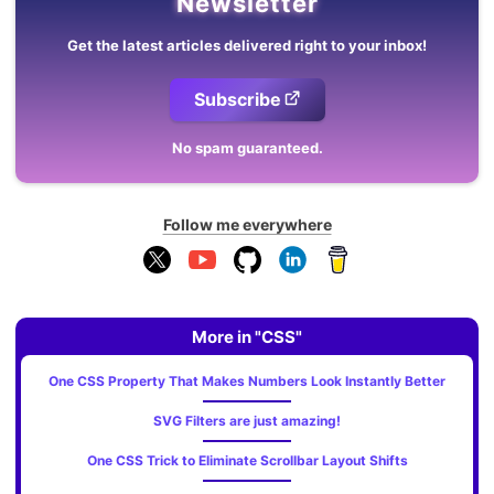
Newsletter
Get the latest articles delivered right to your inbox!
Subscribe
No spam guaranteed.
Follow me everywhere
More in "CSS"
One CSS Property That Makes Numbers Look Instantly Better
SVG Filters are just amazing!
One CSS Trick to Eliminate Scrollbar Layout Shifts