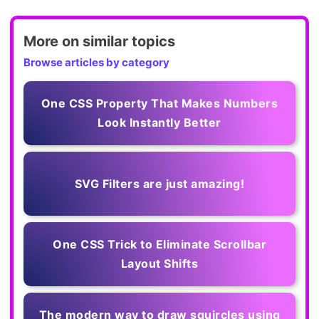
More on similar topics
Browse articles by category
One CSS Property That Makes Numbers
Look Instantly Better
SVG Filters are just amazing!
One CSS Trick to Eliminate Scrollbar
Layout Shifts
The modern way to draw squircles using