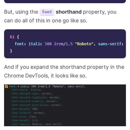
But, using the
shorthand
property, you
font
can do all of this in one go like so.
h1
{
font
:
italic
500
2rem
/
1.5
"Roboto"
,
sans-serif
;
}
And if you expand the shorthand property in the
Chrome DevTools, it looks like so.