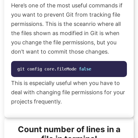
Here’s one of the most useful commands if
Search
you want to prevent Git from tracking file
permissions. This is the sceanrio where all
the files shown as modified in Git is when
you change the file permissions, but you
don’t want to commit those changes.
git config core.fileMode 
false
This is especially useful when you have to
deal with changing file permissions for your
projects frequently.
Count number of lines in a