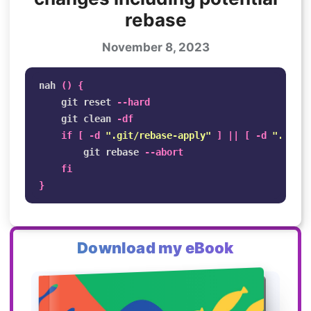
rebase
November 8, 2023
nah 
()
{
    git reset 
--hard
    git clean 
-df
if
[
-d
".git/rebase-apply"
]
||
[
-d
".git/r
git rebase 
--abort
fi
}
Download my eBook