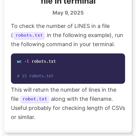
file in terminal
May 9, 2025
To check the number of LINES in a file
(
in the following example), run
robots.txt
the following command in your terminal.
wc
-l
 robots.txt

# 15 robots.txt
This will return the number of lines in the
file
along with the filename.
robot.txt
Useful probably for checking length of CSVs
or similar.