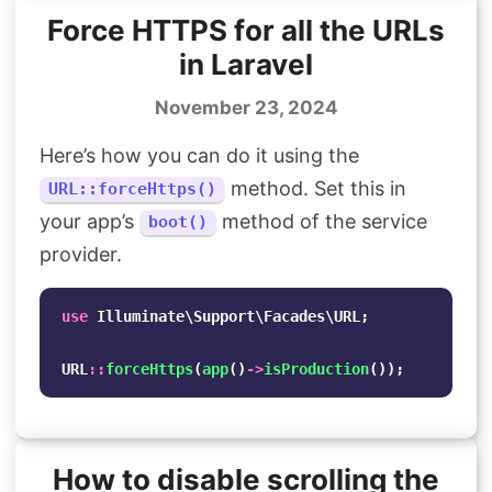
Force HTTPS for all the URLs
in Laravel
November 23, 2024
Here’s how you can do it using the
method. Set this in
URL::forceHttps()
your app’s
method of the service
boot()
provider.
use
Illuminate\Support\Facades\URL
;
URL
::
forceHttps
(
app
()
->
isProduction
());
How to disable scrolling the