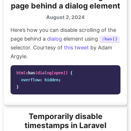
page behind a dialog element
August 2, 2024
Here’s how you can disable scrolling of the
page behind a
dialog
element using
:has()
selector. Courtesy of
this tweet
by Adam
Argyle.
html
:has
(
dialog
[
open
])
{
overflow
:
hidden
;
}
Temporarily disable
timestamps in Laravel