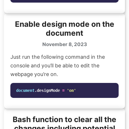
Enable design mode on the
document
November 8, 2023
Just run the following command in the
console and you’ll be able to edit the
webpage you’re on.
document
.
designMode
=
'
on
'
Bash function to clear all the
changes including potential