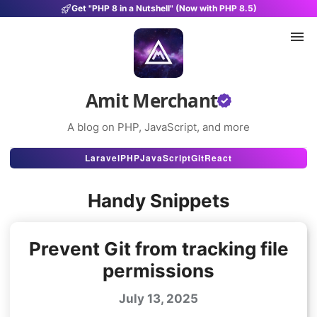
Get "PHP 8 in a Nutshell" (Now with PHP 8.5)
Amit Merchant
A blog on PHP, JavaScript, and more
Articles
Laravel
PHP
JavaScript
Git
React
Snippets
Handy Snippets
Projects
Uses
Prevent Git from tracking file
permissions
Stats
July 13, 2025
About