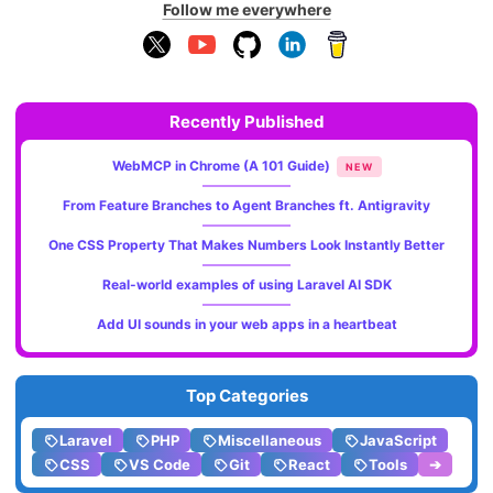
Follow me everywhere
Recently Published
WebMCP in Chrome (A 101 Guide)
NEW
From Feature Branches to Agent Branches ft. Antigravity
One CSS Property That Makes Numbers Look Instantly Better
Real-world examples of using Laravel AI SDK
Add UI sounds in your web apps in a heartbeat
Top Categories
Laravel
PHP
Miscellaneous
JavaScript
CSS
VS Code
Git
React
Tools
➔