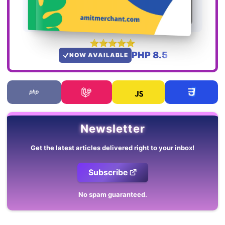
PHP 8.5
NOW AVAILABLE
Newsletter
Get the latest articles delivered right to your inbox!
Subscribe
No spam guaranteed.