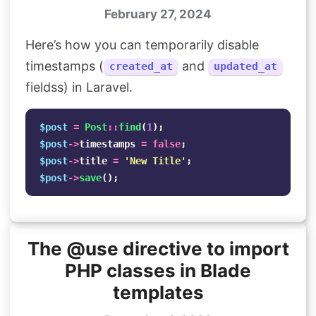
February 27, 2024
Here’s how you can temporarily disable
timestamps (
and
created_at
updated_at
fieldss) in Laravel.
$post
=
Post
::
find
(
1
);
$post
->
timestamps
=
false
;
$post
->
title
=
'New Title'
;
$post
->
save
();
The @use directive to import
PHP classes in Blade
templates