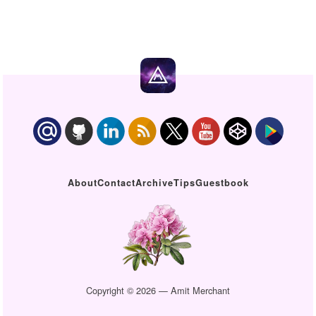
About
Contact
Archive
Tips
Guestbook
Copyright © 2026 — Amit Merchant