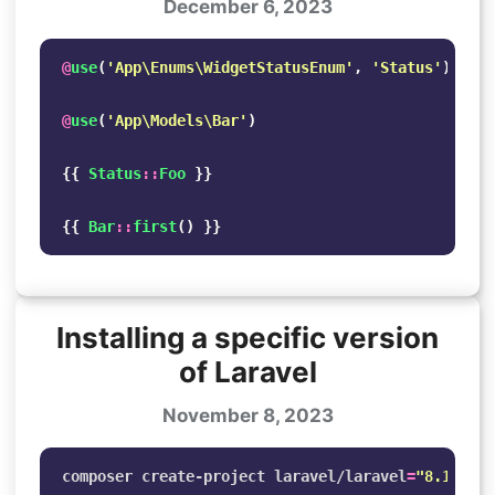
December 6, 2023
@
use
(
'App\Enums\WidgetStatusEnum'
,
'Status'
)
@
use
(
'App\Models\Bar'
)
{{
Status
::
Foo
}}
{{
Bar
::
first
()
}}
Installing a specific version
of Laravel
November 8, 2023
composer create-project laravel/laravel
=
"8.1.*"