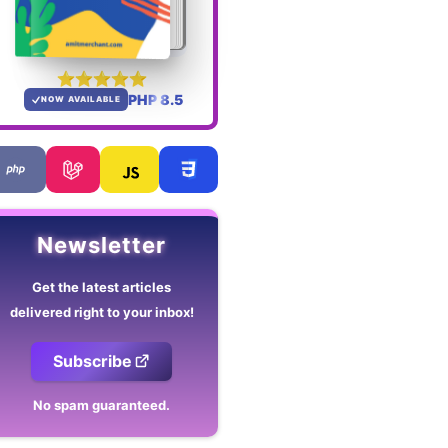
PHP 8.5
NOW AVAILABLE
Newsletter
Get the latest articles
delivered right to your inbox!
Subscribe
No spam guaranteed.