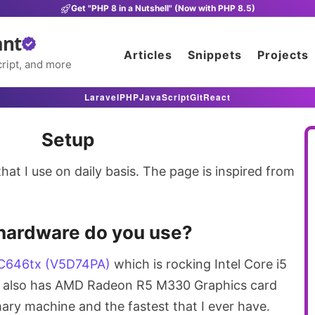
Get "PHP 8 in a Nutshell" (Now with PHP 8.5)
ant
Articles
Snippets
Projects
ript, and more
Laravel
PHP
JavaScript
Git
React
Setup
hat I use on daily basis. The page is inspired from
hardware do you use?
C646tx (V5D74PA)
which is rocking Intel Core i5
t also has AMD Radeon R5 M330 Graphics card
rimary machine and the fastest that I ever have.