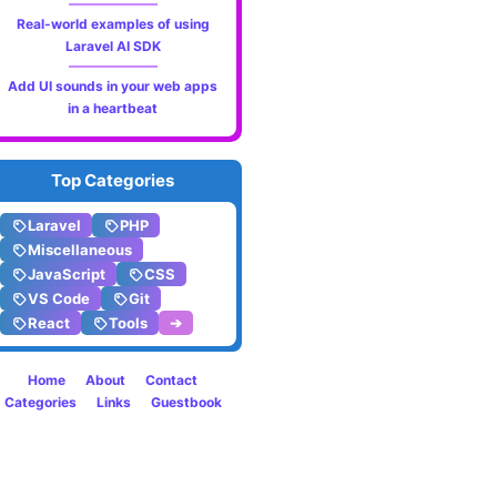
Real-world examples of using
Laravel AI SDK
Add UI sounds in your web apps
in a heartbeat
Top Categories
Laravel
PHP
Miscellaneous
JavaScript
CSS
VS Code
Git
React
Tools
➔
Home
About
Contact
Categories
Links
Guestbook