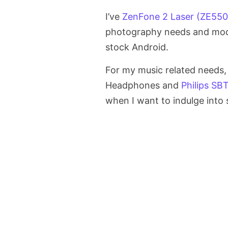
I’ve
ZenFone 2 Laser (ZE55
photography needs and moder
stock Android.
For my music related needs,
Headphones and
Philips SB
when I want to indulge into