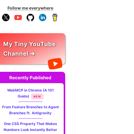
Follow me everywhere
My Tiny YouTube
Channel ➔
Recently Published
WebMCP in Chrome (A 101
Guide)
NEW
From Feature Branches to Agent
Branches ft. Antigravity
One CSS Property That Makes
Numbers Look Instantly Better