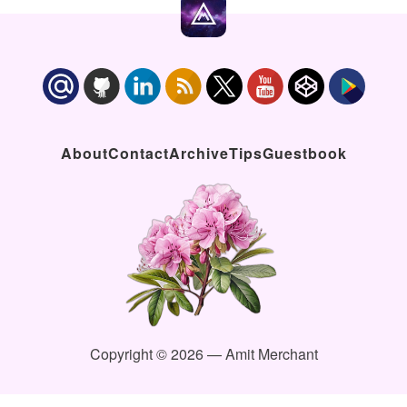
About
Contact
Archive
Tips
Guestbook
Copyright © 2026 — Amit Merchant