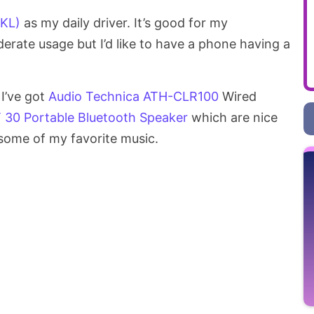
0KL)
as my daily driver. It’s good for my
ate usage but I’d like to have a phone having a
 I’ve got
Audio Technica ATH-CLR100
Wired
T 30 Portable Bluetooth Speaker
which are nice
 some of my favorite music.