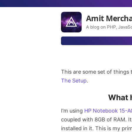
Amit Merch
A blog on PHP, JavaSc
This are some set of things t
The Setup
.
What 
I’m using
HP Notebook 15-A
coupled with 8GB of RAM. I
installed in it. This is my p