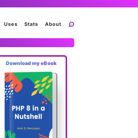
Uses
Stats
About
Download my eBook