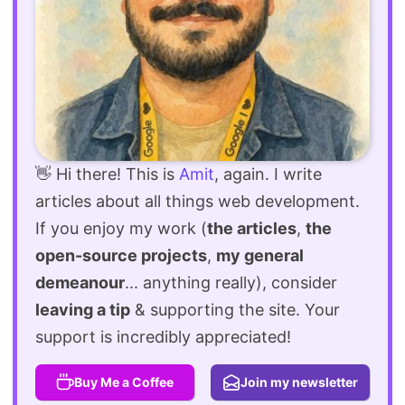
👋 Hi there! This is
Amit
, again. I write
articles about all things web development.
If you enjoy my work (
the articles
,
the
open-source projects
,
my general
demeanour
... anything really), consider
leaving a tip
& supporting the site. Your
support is incredibly appreciated!
Buy Me a Coffee
Join my newsletter