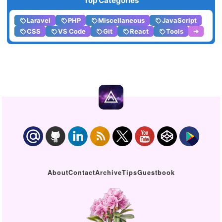
Top Categories
Laravel
PHP
Miscellaneous
JavaScript
CSS
VS Code
Git
React
Tools
➔
About
Contact
Archive
Tips
Guestbook