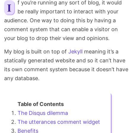
If you’re running any sort of blog, it would
Search
be really important to interact with your
audience. One way to doing this by having a
comment system that can enable a visitor on
your blog to drop their view and opinions.
My blog is built on top of
Jekyll
meaning it’s a
statically generated website and so it can’t have
its own comment system because it doesn’t have
any database.
The Disqus dilemma
The utterances comment widget
Benefits