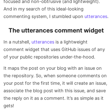
focused and non-obtrusive (and lightweight).
And in my search of this ideal-looking
commenting system, I stumbled upon
utterances
.
The utterances comment widget
In a nutshell,
utterances
is a lightweight
comment widget that uses GitHub issues of any
of your public repositories under-the-hood.
It maps the post on your blog with an issue on
the repository. So, when someone comments on
your post for the first time, it will create an issue,
associate the blog post with this issue, and save
the reply on it as a comment. It’s as simple as it
gets!