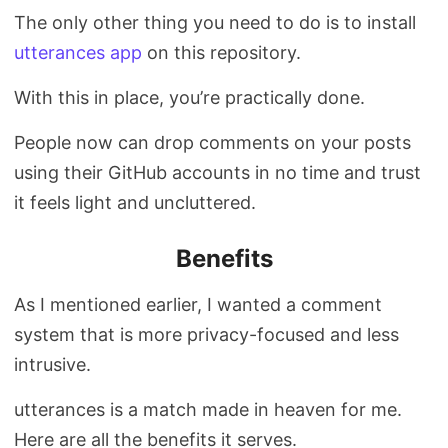
The only other thing you need to do is to install
utterances app
on this repository.
With this in place, you’re practically done.
People now can drop comments on your posts
using their GitHub accounts in no time and trust
it feels light and uncluttered.
Benefits
As I mentioned earlier, I wanted a comment
system that is more privacy-focused and less
intrusive.
utterances is a match made in heaven for me.
Here are all the benefits it serves.