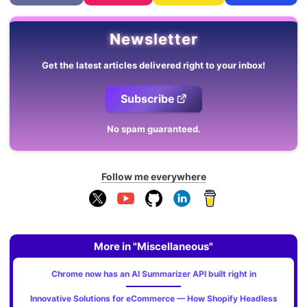
Newsletter
Get the latest articles delivered right to your inbox!
Subscribe
No spam guaranteed.
Follow me everywhere
More in "Miscellaneous"
Chrome now has an AI Summarizer API built right in
Innovative Solutions for eCommerce — How Shopify Headless