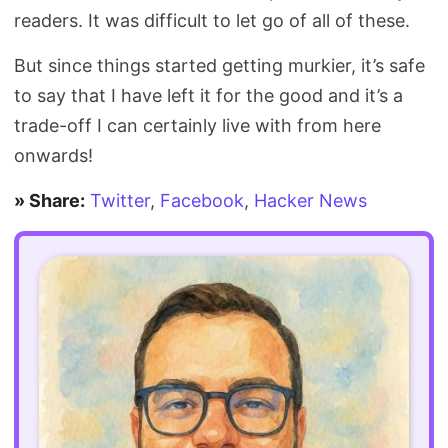
readers. It was difficult to let go of all of these.
But since things started getting murkier, it’s safe
to say that I have left it for the good and it’s a
trade-off I can certainly live with from here
onwards!
» Share:
Twitter
,
Facebook
,
Hacker News