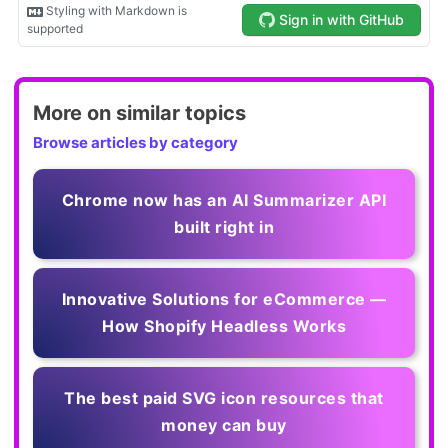
More on similar topics
Browse articles by category
Chrome now has an AI Summarizer API
built right in
Innovative Solutions for eCommerce —
How Shopify Headless Works
The best paid SVG icon resources that
money can buy