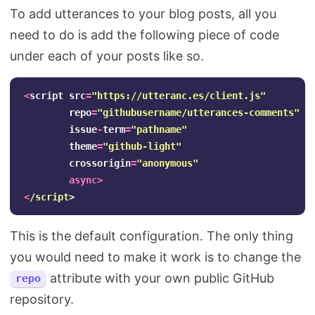
To add utterances to your blog posts, all you
need to do is add the following piece of code
under each of your posts like so.
<
script
src
=
"
https://utteranc.es/client.js
"
repo
=
"
githubusername/utterances-comments
"
issue
-
term
=
"
pathname
"
theme
=
"
github-light
"
crossorigin
=
"
anonymous
"
async
>
<
/script
This is the default configuration. The only thing
you would need to make it work is to change the
attribute with your own public GitHub
repo
repository.