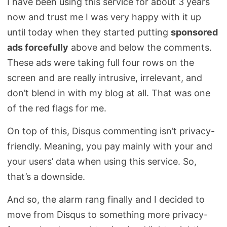
I have been using this service for about 3 years
now and trust me I was very happy with it up
until today when they started putting
sponsored
ads forcefully
above and below the comments.
These ads were taking full four rows on the
screen and are really intrusive, irrelevant, and
don’t blend in with my blog at all. That was one
of the red flags for me.
On top of this, Disqus commenting isn’t privacy-
friendly. Meaning, you pay mainly with your and
your users’ data when using this service. So,
that’s a downside.
And so, the alarm rang finally and I decided to
move from Disqus to something more privacy-