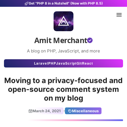
Get "PHP 8 in a Nutshell" (Now with PHP 8.5)
Amit Merchant
A blog on PHP, JavaScript, and more
Articles
Laravel
PHP
JavaScript
Git
React
Snippets
Moving to a privacy-focused and
Projects
open-source comment system
on my blog
Uses
Stats
·
March 24, 2021
Miscellaneous
About