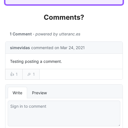
Comments?