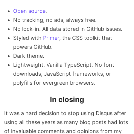
Open source
.
No tracking, no ads, always free.
No lock-in. All data stored in GitHub issues.
Styled with
Primer
, the CSS toolkit that
powers GitHub.
Dark theme.
Lightweight. Vanilla TypeScript. No font
downloads, JavaScript frameworks, or
polyfills for evergreen browsers.
In closing
It was a hard decision to stop using Disqus after
using all these years as many blog posts had lots
of invaluable comments and opinions from my