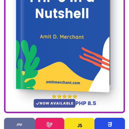
PHP 8.5
NOW AVAILABLE