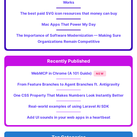
Works
The best paid SVG icon resources that money can buy
Mac Apps That Power My Day
The Importance of Software Modernization — Making Sure
Organizations Remain Competitive
Recently Published
WebMCP in Chrome (A 101 Guide)
NEW
From Feature Branches to Agent Branches ft. Antigravity
One CSS Property That Makes Numbers Look Instantly Better
Real-world examples of using Laravel AI SDK
Add UI sounds in your web apps in a heartbeat