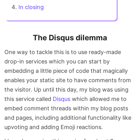
In closing
The Disqus dilemma
One way to tackle this is to use ready-made
drop-in services which you can start by
embedding a little piece of code that magically
enables your static site to have comments from
the visitor. Up until this day, my blog was using
this service called
Disqus
which allowed me to
embed comment threads within my blog posts
and pages, including additional functionality like
upvoting and adding Emoji reactions.