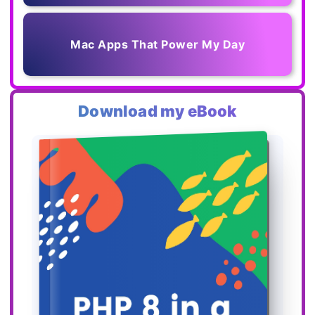
Mac Apps That Power My Day
Download my eBook