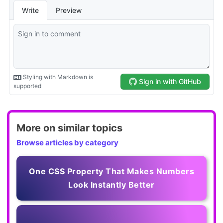
More on similar topics
Browse articles by category
One CSS Property That Makes Numbers
Look Instantly Better