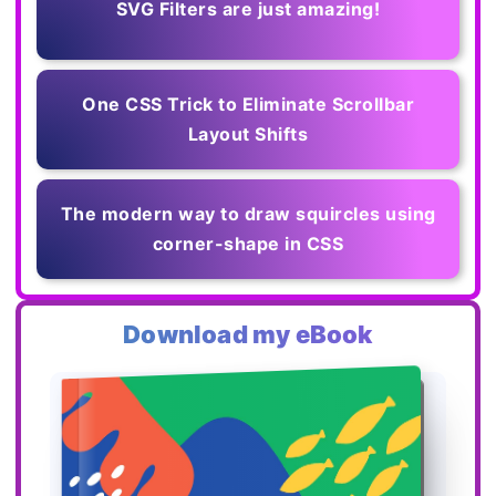
SVG Filters are just amazing!
One CSS Trick to Eliminate Scrollbar
Layout Shifts
The modern way to draw squircles using
corner-shape in CSS
Download my eBook