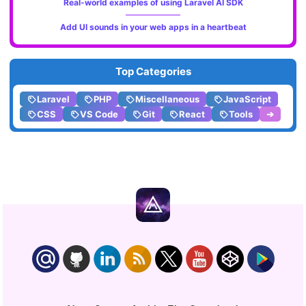
Real-world examples of using Laravel AI SDK
Add UI sounds in your web apps in a heartbeat
Top Categories
Laravel
PHP
Miscellaneous
JavaScript
CSS
VS Code
Git
React
Tools
➔