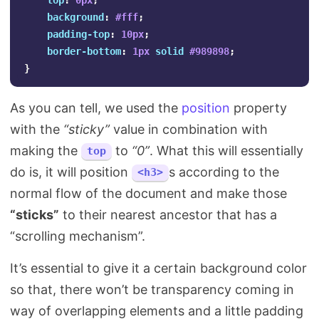
top
:
0px
;
background
:
#fff
;
padding-top
:
10px
;
border-bottom
:
1px
solid
#989898
;
}
As you can tell, we used the
position
property
with the
“sticky”
value in combination with
making the
to
“0”
. What this will essentially
top
do is, it will position
s according to the
<h3>
normal flow of the document and make those
“sticks”
to their nearest ancestor that has a
“scrolling mechanism”.
It’s essential to give it a certain background color
so that, there won’t be transparency coming in
way of overlapping elements and a little padding