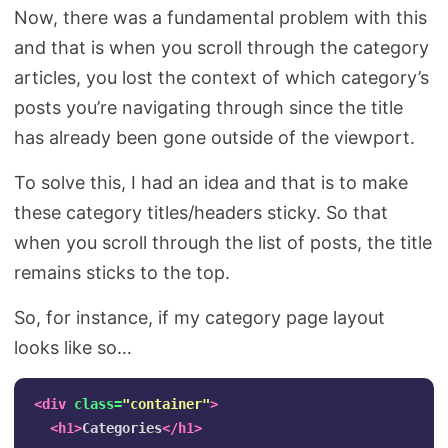
Now, there was a fundamental problem with this
and that is when you scroll through the category
articles, you lost the context of which category’s
posts you’re navigating through since the title
has already been gone outside of the viewport.
To solve this, I had an idea and that is to make
these category titles/headers sticky. So that
when you scroll through the list of posts, the title
remains sticks to the top.
So, for instance, if my category page layout
looks like so…
<div
class=
"container"
>
<h1>
Categories
</h1>