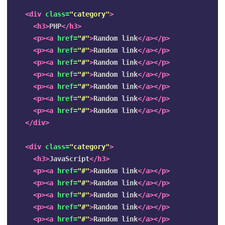
<div
class=
"category"
>
<h3>
PHP
</h3>
<p><a
href=
"#"
>
Random link
</a></p>
<p><a
href=
"#"
>
Random link
</a></p>
<p><a
href=
"#"
>
Random link
</a></p>
<p><a
href=
"#"
>
Random link
</a></p>
<p><a
href=
"#"
>
Random link
</a></p>
<p><a
href=
"#"
>
Random link
</a></p>
<p><a
href=
"#"
>
Random link
</a></p>
</div>
<div
class=
"category"
>
<h3>
JavaScript
</h3>
<p><a
href=
"#"
>
Random link
</a></p>
<p><a
href=
"#"
>
Random link
</a></p>
<p><a
href=
"#"
>
Random link
</a></p>
<p><a
href=
"#"
>
Random link
</a></p>
<p><a
href=
"#"
>
Random link
</a></p>