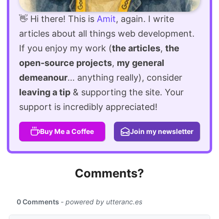
👋 Hi there! This is
Amit
, again. I write
articles about all things web development.
If you enjoy my work (
the articles
,
the
open-source projects
,
my general
demeanour
... anything really), consider
leaving a tip
& supporting the site. Your
support is incredibly appreciated!
Buy Me a Coffee
Join my newsletter
Comments?