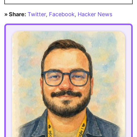
» Share:
Twitter
,
Facebook
,
Hacker News