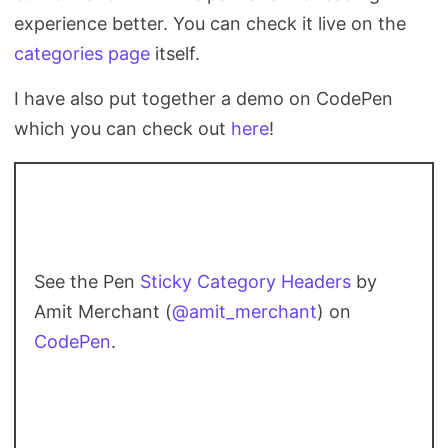
experience better. You can check it live on the
categories page
itself.
I have also put together a demo on CodePen
which you can check out
here
!
See the Pen
Sticky Category Headers
by
Amit Merchant (
@amit_merchant
) on
CodePen
.