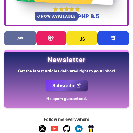
PHP 8.5
NOW AVAILABLE
Newsletter
Get the latest articles delivered right to your inbox!
Subscribe
No spam guaranteed.
Follow me everywhere