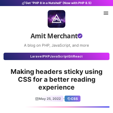
Get "PHP 8 in a Nutshell" (Now with PHP 8.5)
Amit Merchant
A blog on PHP, JavaScript, and more
Articles
Laravel
PHP
JavaScript
Git
React
Snippets
Making headers sticky using
Projects
CSS for a better reading
experience
Uses
Stats
·
May 25, 2022
CSS
About