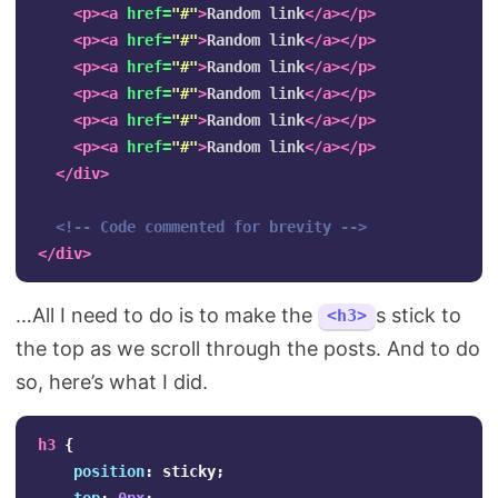
<p><a
href=
"#"
>
Random link
</a></p>
<p><a
href=
"#"
>
Random link
</a></p>
<p><a
href=
"#"
>
Random link
</a></p>
<p><a
href=
"#"
>
Random link
</a></p>
<p><a
href=
"#"
>
Random link
</a></p>
<p><a
href=
"#"
>
Random link
</a></p>
</div>
<!-- Code commented for brevity -->
</div>
…All I need to do is to make the
s stick to
<h3>
the top as we scroll through the posts. And to do
so, here’s what I did.
h3
{
position
:
sticky
;