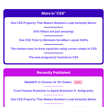
More in "CSS"
One CSS Property That Makes Numbers Look Instantly Better
SVG Filters are just amazing!
One CSS Trick to Eliminate Scrollbar Layout Shifts
The modern way to draw squircles using corner-shape in CSS
The new progress() function in CSS
Recently Published
WebMCP in Chrome (A 101 Guide)
NEW
From Feature Branches to Agent Branches ft. Antigravity
One CSS Property That Makes Numbers Look Instantly Better