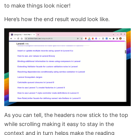
to make things look nicer!
Here’s how the end result would look like.
As you can tell, the headers now stick to the top
while scrolling making it easy to stay in the
context and in turn helps make the reading