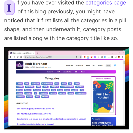
If you have ever visited the
categories page
Search
of this blog previously, you might have
noticed that it first lists all the categories in a pill
shape, and then underneath it, category posts
are listed along with the category title like so.