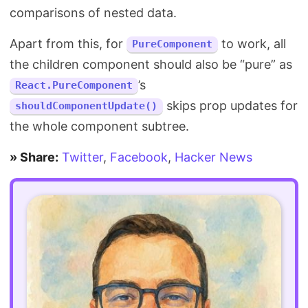
comparisons of nested data.
Apart from this, for
to work, all
PureComponent
the children component should also be “pure” as
’s
React.PureComponent
skips prop updates for
shouldComponentUpdate()
the whole component subtree.
» Share:
Twitter
,
Facebook
,
Hacker News