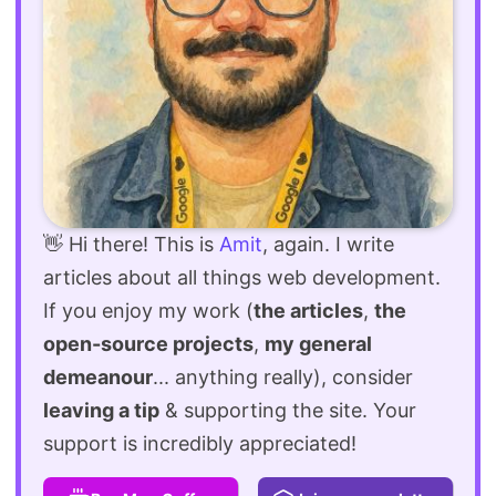
👋 Hi there! This is
Amit
, again. I write
articles about all things web development.
If you enjoy my work (
the articles
,
the
open-source projects
,
my general
demeanour
... anything really), consider
leaving a tip
& supporting the site. Your
support is incredibly appreciated!