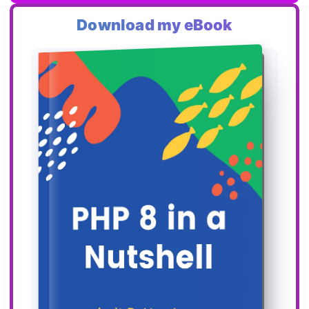
Download my eBook