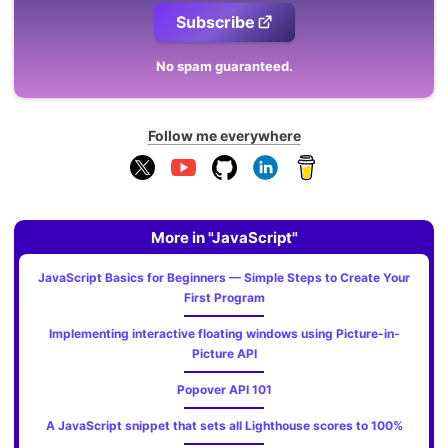
Subscribe
No spam guaranteed.
Follow me everywhere
More in "JavaScript"
JavaScript Basics for Beginners — Simple Steps to Create Your
First Program
Implementing interactive floating windows using Picture-in-
Picture API
Popover API 101
A JavaScript snippet that sets all Lighthouse scores to 100%