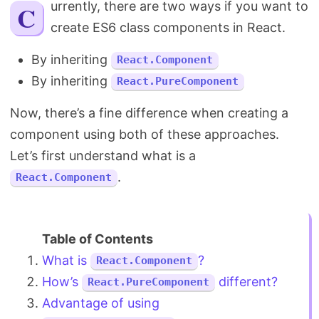
Currently, there are two ways if you want to
Search
create ES6 class components in React.
By inheriting
React.Component
By inheriting
React.PureComponent
Now, there’s a fine difference when creating a
component using both of these approaches.
Let’s first understand what is a
.
React.Component
What is
?
React.Component
How’s
different?
React.PureComponent
Advantage of using