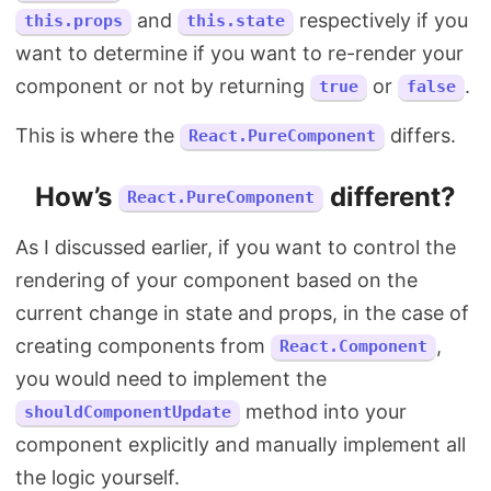
and
respectively if you
this.props
this.state
want to determine if you want to re-render your
component or not by returning
or
.
true
false
This is where the
differs.
React.PureComponent
How’s
different?
React.PureComponent
As I discussed earlier, if you want to control the
rendering of your component based on the
current change in state and props, in the case of
creating components from
,
React.Component
you would need to implement the
method into your
shouldComponentUpdate
component explicitly and manually implement all
the logic yourself.