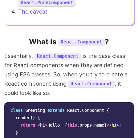
React.PureComponent
The caveat
What is
?
React.Component
Essentially,
is the base class
React.Component
for React components when they are defined
using ES6 classes. So, when you try to create a
React component using
, it
React.Component
could look like so.
class
Greeting
extends
React
.
Component
{
render
()
{
return
<
h1
>
Hello
,
{
this
.
props
.
name
}
<
/h1>
}