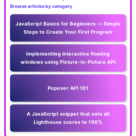
Browse articles by category
JavaScript Basics for Beginners — Simple
Steps to Create Your First Program
Implementing interactive floating
windows using Picture-in-Picture API
Popover API 101
A JavaScript snippet that sets all
Lighthouse scores to 100%