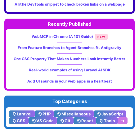
A little DevTools snippet to check broken links on a webpage
Recently Published
WebMCP in Chrome (A 101 Guide)
NEW
From Feature Branches to Agent Branches ft. Antigravity
One CSS Property That Makes Numbers Look Instantly Better
Real-world examples of using Laravel AI SDK
Add UI sounds in your web apps in a heartbeat
Top Categories
Laravel
PHP
Miscellaneous
JavaScript
CSS
VS Code
Git
React
Tools
➔