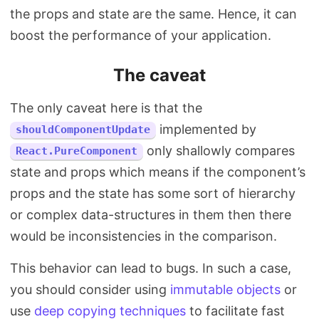
the props and state are the same. Hence, it can
boost the performance of your application.
The caveat
The only caveat here is that the
implemented by
shouldComponentUpdate
only shallowly compares
React.PureComponent
state and props which means if the component’s
props and the state has some sort of hierarchy
or complex data-structures in them then there
would be inconsistencies in the comparison.
This behavior can lead to bugs. In such a case,
you should consider using
immutable objects
or
use
deep copying techniques
to facilitate fast