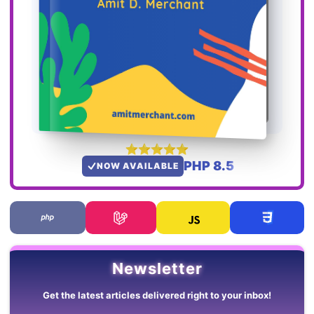
PHP 8.5
NOW AVAILABLE
Newsletter
Get the latest articles delivered right to your inbox!