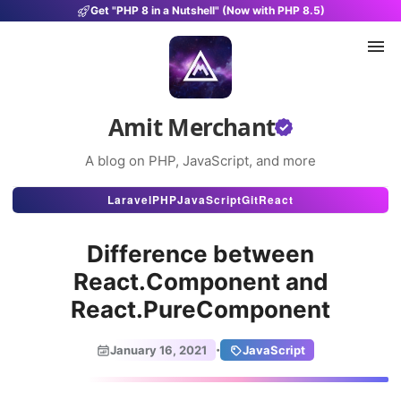
Get "PHP 8 in a Nutshell" (Now with PHP 8.5)
Amit Merchant
A blog on PHP, JavaScript, and more
Articles
Laravel
PHP
JavaScript
Git
React
Snippets
Difference between
Projects
React.Component and
React.PureComponent
Uses
Stats
·
January 16, 2021
JavaScript
About