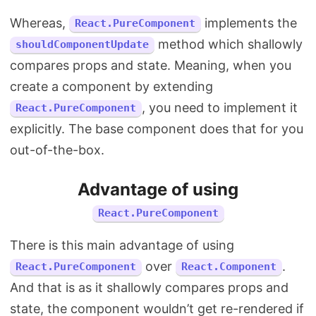
Whereas,
implements the
React.PureComponent
method which shallowly
shouldComponentUpdate
compares props and state. Meaning, when you
create a component by extending
, you need to implement it
React.PureComponent
explicitly. The base component does that for you
out-of-the-box.
Advantage of using
React.PureComponent
There is this main advantage of using
over
.
React.PureComponent
React.Component
And that is as it shallowly compares props and
state, the component wouldn’t get re-rendered if