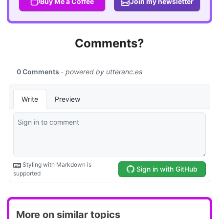
Buy Me a Coffee
Join my newsletter
Comments?
More on similar topics