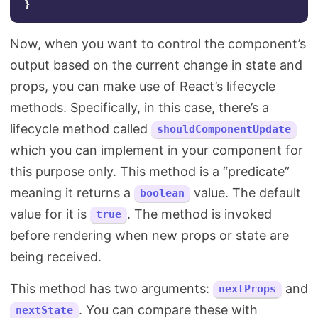
}
Now, when you want to control the component’s
output based on the current change in state and
props, you can make use of React’s lifecycle
methods. Specifically, in this case, there’s a
lifecycle method called
shouldComponentUpdate
which you can implement in your component for
this purpose only. This method is a “predicate”
meaning it returns a
value. The default
boolean
value for it is
. The method is invoked
true
before rendering when new props or state are
being received.
This method has two arguments:
and
nextProps
. You can compare these with
nextState