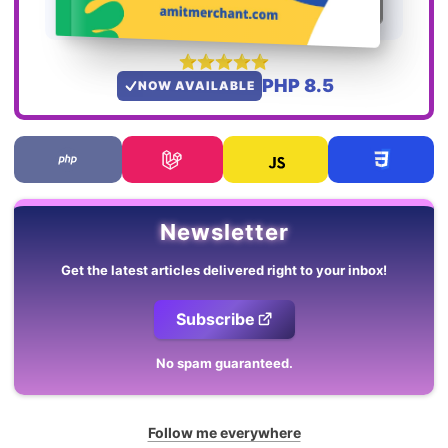
PHP 8.5
NOW AVAILABLE
Newsletter
Get the latest articles delivered right to your inbox!
Subscribe
No spam guaranteed.
Follow me everywhere