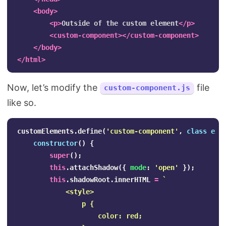
<body>
<p>
Outside of the custom element
</p>
<custom-component></custom-component>
</body>
</html>
Now, let’s modify the
file
custom-component.js
like so.
customElements
.
define
(
'
custom-component
'
,
class
ext
constructor
()
{
super
();
this
.
attachShadow
({
mode
:
'
open
'
});
this
.
shadowRoot
.
innerHTML
=
`

            <style>

                p {

                    color: red;
