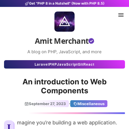
Get "PHP 8 in a Nutshell" (Now with PHP 8.5)
Amit Merchant
A blog on PHP, JavaScript, and more
Articles
Laravel
PHP
JavaScript
Git
React
Snippets
An introduction to Web
Projects
Components
Uses
·
September 27, 2023
Miscellaneous
Stats
About
Imagine you’re building a web application.