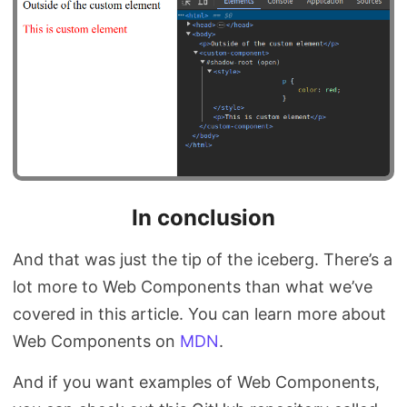
In conclusion
And that was just the tip of the iceberg. There’s a
lot more to Web Components than what we’ve
covered in this article. You can learn more about
Web Components on
MDN
.
And if you want examples of Web Components,