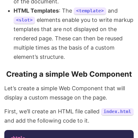
of the document.
HTML Templates
: The
and
<template>
elements enable you to write markup
<slot>
templates that are not displayed on the
rendered page. These can then be reused
multiple times as the basis of a custom
element’s structure.
Creating a simple Web Component
Let’s create a simple Web Component that will
display a custom message on the page.
First, we’ll create an HTML file called
index.html
and add the following code to it.