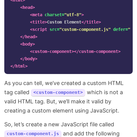
<html>
<head>
<meta
charset=
"utf-8"
>
<title>
Custom Element
</title>
<script 
src=
"custom-component.js"
defer=
""
>
</head>
<body>
<custom-component></custom-component>
</body>
</html>
As you can tell, we’ve created a custom HTML
tag called
which is not a
<custom-component>
valid HTML tag. But, we’ll make it valid by
creating a custom element using JavaScript.
So, let’s create a new JavaScript file called
and add the following
custom-component.js