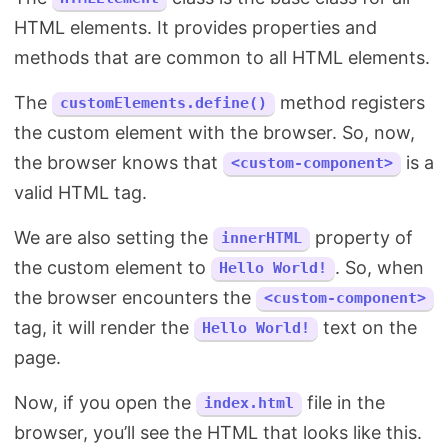
HTML elements. It provides properties and
methods that are common to all HTML elements.
The
method registers
customElements.define()
the custom element with the browser. So, now,
the browser knows that
is a
<custom-component>
valid HTML tag.
We are also setting the
property of
innerHTML
the custom element to
. So, when
Hello World!
the browser encounters the
<custom-component>
tag, it will render the
text on the
Hello World!
page.
Now, if you open the
file in the
index.html
browser, you’ll see the HTML that looks like this.