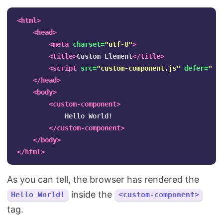
<html>
<head>
<meta
charset=
"utf-8"
>
<title>
Custom Element
</title>
<script 
src=
"custom-component.js"
defer=
""
>
</head>
<body>
<custom-component>
            Hello World!

</custom-component>
</body>
</html>
As you can tell, the browser has rendered the
inside the
Hello World!
<custom-component>
tag.