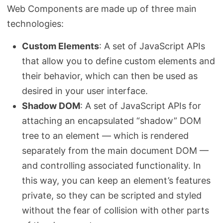
Web Components are made up of three main
technologies:
Custom Elements
: A set of JavaScript APIs
that allow you to define custom elements and
their behavior, which can then be used as
desired in your user interface.
Shadow DOM
: A set of JavaScript APIs for
attaching an encapsulated “shadow” DOM
tree to an element — which is rendered
separately from the main document DOM —
and controlling associated functionality. In
this way, you can keep an element’s features
private, so they can be scripted and styled
without the fear of collision with other parts