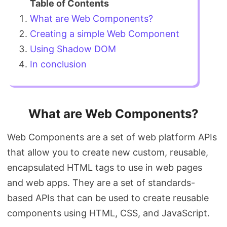
What are Web Components?
Creating a simple Web Component
Using Shadow DOM
In conclusion
What are Web Components?
Web Components are a set of web platform APIs
that allow you to create new custom, reusable,
encapsulated HTML tags to use in web pages
and web apps. They are a set of standards-
based APIs that can be used to create reusable
components using HTML, CSS, and JavaScript.