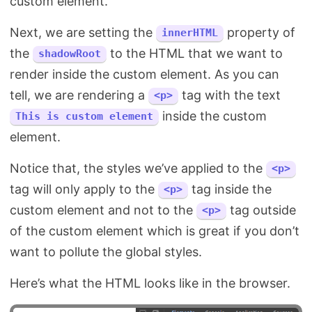
custom element.
Next, we are setting the
property of
innerHTML
the
to the HTML that we want to
shadowRoot
render inside the custom element. As you can
tell, we are rendering a
tag with the text
<p>
inside the custom
This is custom element
element.
Notice that, the styles we’ve applied to the
<p>
tag will only apply to the
tag inside the
<p>
custom element and not to the
tag outside
<p>
of the custom element which is great if you don’t
want to pollute the global styles.
Here’s what the HTML looks like in the browser.