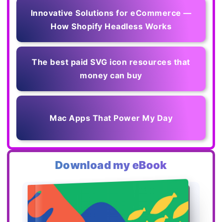
Innovative Solutions for eCommerce —
How Shopify Headless Works
The best paid SVG icon resources that
money can buy
Mac Apps That Power My Day
Download my eBook