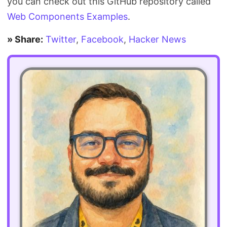
you can check out this GitHub repository called
Web Components Examples
.
» Share:
Twitter
,
Facebook
,
Hacker News