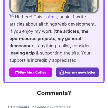
👋 Hi there! This is
Amit
, again. I write
articles about all things web development.
If you enjoy my work (
the articles
,
the
open-source projects
,
my general
demeanour
... anything really), consider
leaving a tip
& supporting the site. Your
support is incredibly appreciated!
Buy Me a Coffee
Join my newsletter
Comments?