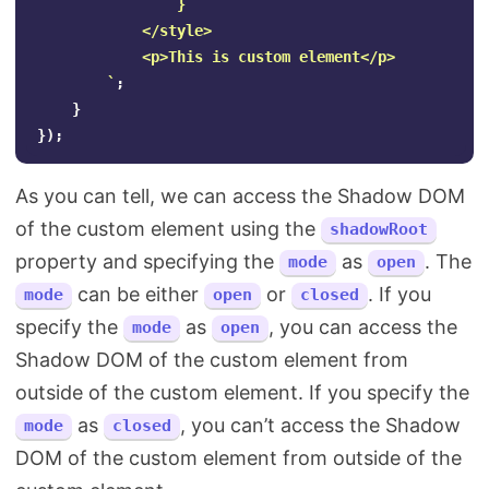
                }

            </style>

            <p>This is custom element</p>

        `
;
}
});
As you can tell, we can access the Shadow DOM
of the custom element using the
shadowRoot
property and specifying the
as
. The
mode
open
can be either
or
. If you
mode
open
closed
specify the
as
, you can access the
mode
open
Shadow DOM of the custom element from
outside of the custom element. If you specify the
as
, you can’t access the Shadow
mode
closed
DOM of the custom element from outside of the