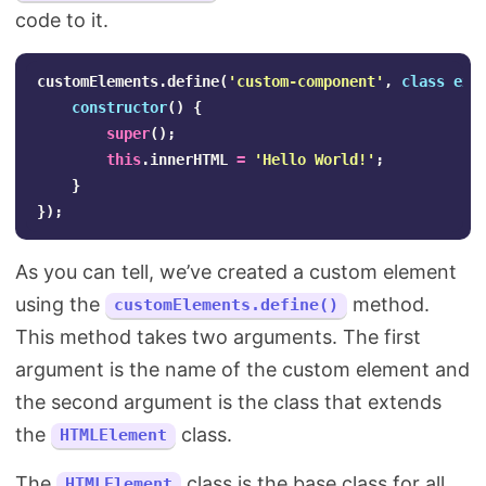
code to it.
customElements
.
define
(
'
custom-component
'
,
class
ext
constructor
()
{
super
();
this
.
innerHTML
=
'
Hello World!
'
;
}
});
As you can tell, we’ve created a custom element
using the
method.
customElements.define()
This method takes two arguments. The first
argument is the name of the custom element and
the second argument is the class that extends
the
class.
HTMLElement
The
class is the base class for all
HTMLElement