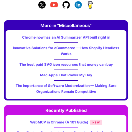
More in "Miscellaneous"
Chrome now has an AI Summarizer API built right in
Innovative Solutions for eCommerce — How Shopify Headless
Works
The best paid SVG icon resources that money can buy
Mac Apps That Power My Day
The Importance of Software Modernization — Making Sure
Organizations Remain Competitive
Recently Published
WebMCP in Chrome (A 101 Guide)
NEW