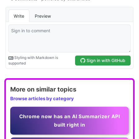
More on similar topics
Browse articles by category
Chrome now has an AI Summarizer API
built right in