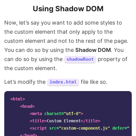
Using Shadow DOM
Now, let’s say you want to add some styles to
the custom element that only apply to the
custom element and not to the rest of the page.
You can do so by using the
Shadow DOM
. You
can do so by using the
property of
shadowRoot
the custom element.
Let’s modify the
file like so.
index.html
<html>
<head>
<meta
charset=
"utf-8"
>
<title>
Custom Element
</title>
<script 
src=
"custom-component.js"
defer=
""
>
</head>