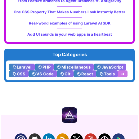
From Feature Branches to Agent Branches ft. Antigravity
One CSS Property That Makes Numbers Look Instantly Better
Real-world examples of using Laravel AI SDK
Add UI sounds in your web apps in a heartbeat
Top Categories
Laravel
PHP
Miscellaneous
JavaScript
CSS
VS Code
Git
React
Tools
➔