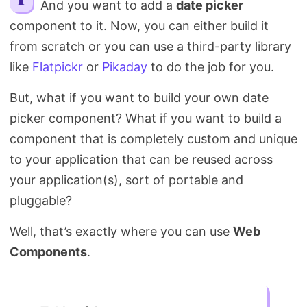
And you want to add a
date picker
Search
component to it. Now, you can either build it
from scratch or you can use a third-party library
like
Flatpickr
or
Pikaday
to do the job for you.
But, what if you want to build your own date
picker component? What if you want to build a
component that is completely custom and unique
to your application that can be reused across
your application(s), sort of portable and
pluggable?
Well, that’s exactly where you can use
Web
Components
.